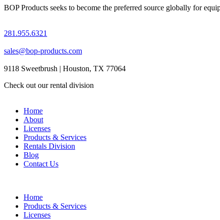
BOP Products seeks to become the preferred source globally for equipme
281.955.6321
sales@bop-products.com
9118 Sweetbrush | Houston, TX 77064
Check out our rental division
Home
About
Licenses
Products & Services
Rentals Division
Blog
Contact Us
Home
Products & Services
Licenses