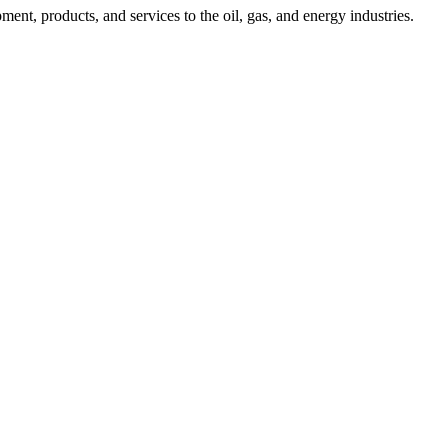
nt, products, and services to the oil, gas, and energy industries.