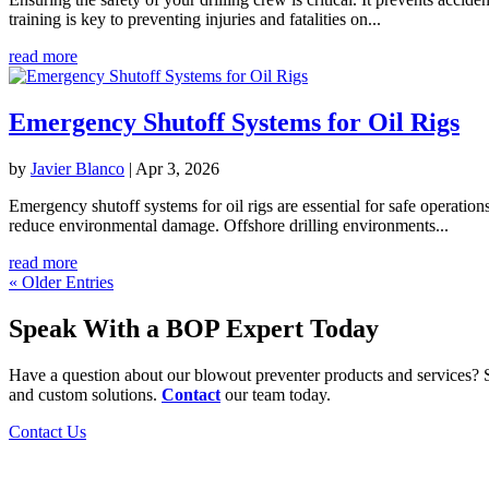
training is key to preventing injuries and fatalities on...
read more
Emergency Shutoff Systems for Oil Rigs
by
Javier Blanco
|
Apr 3, 2026
Emergency shutoff systems for oil rigs are essential for safe operati
reduce environmental damage. Offshore drilling environments...
read more
« Older Entries
Speak With a BOP Expert Today
Have a question about our blowout preventer products and services? S
and custom solutions.
Contact
our team today.
Contact Us