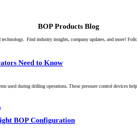
BOP Products Blog
d technology. Find industry insights, company updates, and more! Follow
ators Need to Know
used during drilling operations. These pressure control devices help pr
Right BOP Configuration