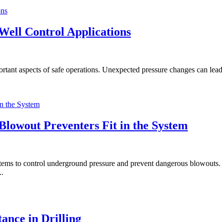
ell Control Applications
mportant aspects of safe operations. Unexpected pressure changes can lead
Blowout Preventers Fit in the System
ystems to control underground pressure and prevent dangerous blowouts. 
..
ance in Drilling