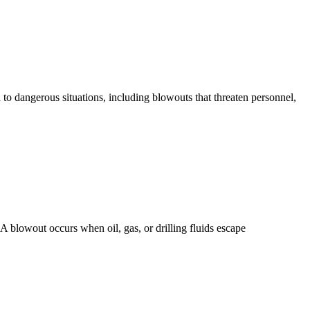
 to dangerous situations, including blowouts that threaten personnel,
A blowout occurs when oil, gas, or drilling fluids escape