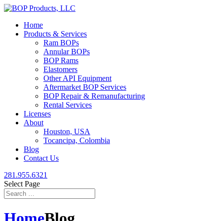
Home
Products & Services
Ram BOPs
Annular BOPs
BOP Rams
Elastomers
Other API Equipment
Aftermarket BOP Services
BOP Repair & Remanufacturing
Rental Services
Licenses
About
Houston, USA
Tocancipa, Colombia
Blog
Contact Us
281.955.6321
Select Page
Home
Blog