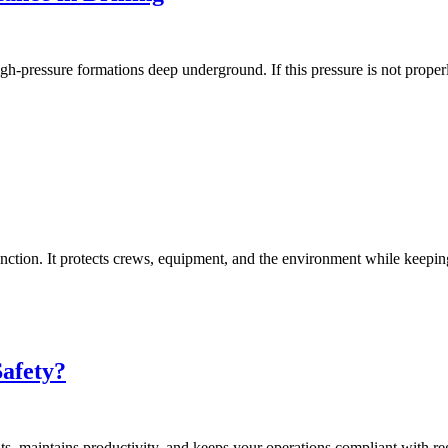
gh-pressure formations deep underground. If this pressure is not properl
 function. It protects crews, equipment, and the environment while keepi
afety?
dents, maintains productivity, and keeps your operations compliant with re