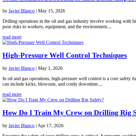
by
Javier Blanco
|
May 15, 2026
Drilling operations in the oil and gas industry involve working with hi
pose risks to workers, equipment, and the environment....
read more
High-Pressure Well Control Techniques
by
Javier Blanco
|
May 1, 2026
In oil and gas operations, high-pressure well control is a core safety
can include kicks, blowouts, and costly downtime....
read more
How Do I Train My Crew on Drilling Rig S
by
Javier Blanco
|
Apr 17, 2026
Ensuring the safety of your drilling crew is critical. It prevents acci