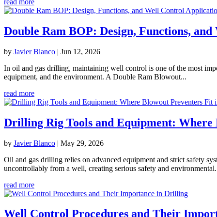
read more
Double Ram BOP: Design, Functions, and W
by
Javier Blanco
|
Jun 12, 2026
In oil and gas drilling, maintaining well control is one of the most i
equipment, and the environment. A Double Ram Blowout...
read more
Drilling Rig Tools and Equipment: Where 
by
Javier Blanco
|
May 29, 2026
Oil and gas drilling relies on advanced equipment and strict safety s
uncontrollably from a well, creating serious safety and environmental.
read more
Well Control Procedures and Their Import