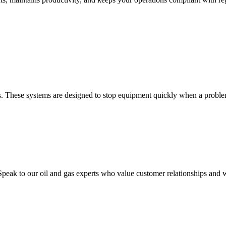
ons. These systems are designed to stop equipment quickly when a problem
peak to our oil and gas experts who value customer relationships and w