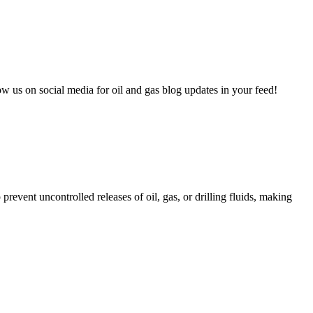
 us on social media for oil and gas blog updates in your feed!
event uncontrolled releases of oil, gas, or drilling fluids, making