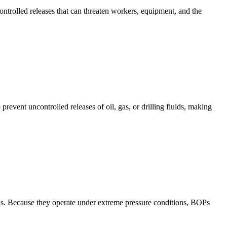
ntrolled releases that can threaten workers, equipment, and the
event uncontrolled releases of oil, gas, or drilling fluids, making
luids. Because they operate under extreme pressure conditions, BOPs