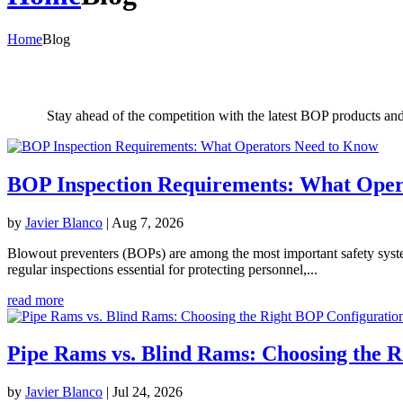
Home
Blog
Stay ahead of the competition with the latest BOP products an
BOP Inspection Requirements: What Oper
by
Javier Blanco
|
Aug 7, 2026
Blowout preventers (BOPs) are among the most important safety systems 
regular inspections essential for protecting personnel,...
read more
Pipe Rams vs. Blind Rams: Choosing the 
by
Javier Blanco
|
Jul 24, 2026