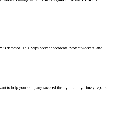
 is detected. This helps prevent accidents, protect workers, and
ant to help your company succeed through training, timely repairs,