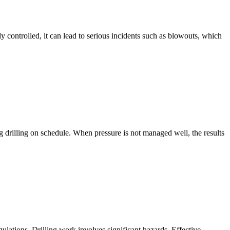
y controlled, it can lead to serious incidents such as blowouts, which
ng drilling on schedule. When pressure is not managed well, the results
gulations. Drilling work involves significant hazards. Effective