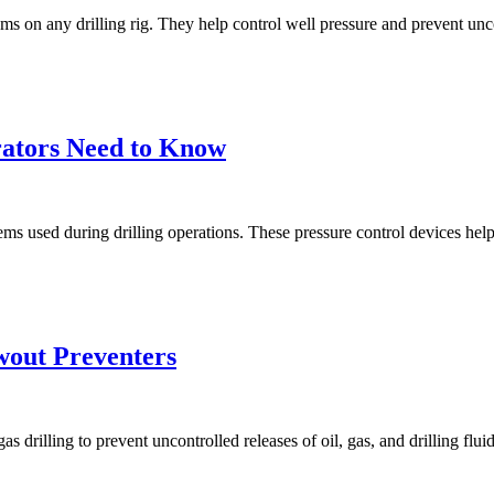
s on any drilling rig. They help control well pressure and prevent unco
ators Need to Know
used during drilling operations. These pressure control devices help pr
wout Preventers
gas drilling to prevent uncontrolled releases of oil, gas, and drilling f