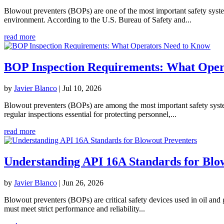
Blowout preventers (BOPs) are one of the most important safety system
environment. According to the U.S. Bureau of Safety and...
read more
BOP Inspection Requirements: What Oper
by
Javier Blanco
|
Jul 10, 2026
Blowout preventers (BOPs) are among the most important safety systems 
regular inspections essential for protecting personnel,...
read more
Understanding API 16A Standards for Blo
by
Javier Blanco
|
Jun 26, 2026
Blowout preventers (BOPs) are critical safety devices used in oil and 
must meet strict performance and reliability...