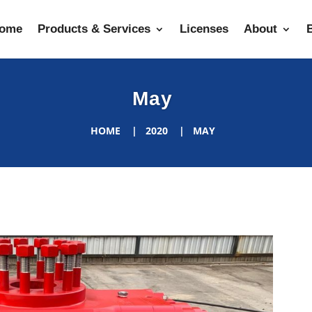
ome
Products & Services
Licenses
About
May
HOME
2020
MAY