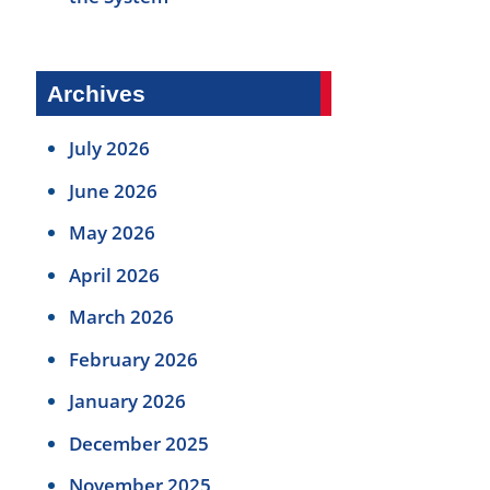
Archives
July 2026
June 2026
May 2026
April 2026
March 2026
February 2026
January 2026
December 2025
November 2025