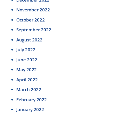
November 2022
October 2022
September 2022
August 2022
July 2022
June 2022
May 2022
April 2022
March 2022
February 2022
January 2022