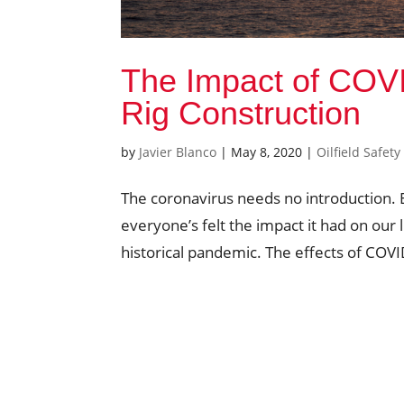
The Impact of COVI
Rig Construction
by
Javier Blanco
|
May 8, 2020
|
Oilfield Safety
The coronavirus needs no introduction. 
everyone’s felt the impact it had on our 
historical pandemic. The effects of COVID