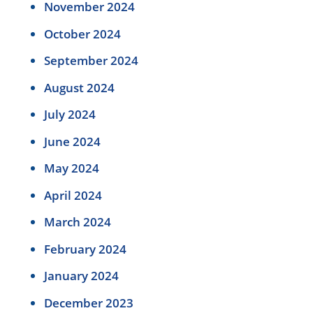
November 2024
October 2024
September 2024
August 2024
July 2024
June 2024
May 2024
April 2024
March 2024
February 2024
January 2024
December 2023