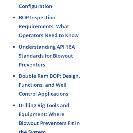
Configuration
BOP Inspection
Requirements: What
Operators Need to Know
Understanding API 16A
Standards for Blowout
Preventers
Double Ram BOP: Design,
Functions, and Well
Control Applications
Drilling Rig Tools and
Equipment: Where
Blowout Preventers Fit in
the System