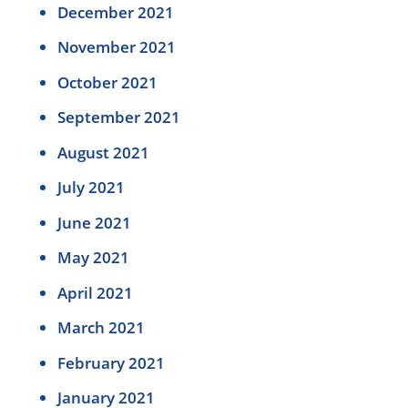
December 2021
November 2021
October 2021
September 2021
August 2021
July 2021
June 2021
May 2021
April 2021
March 2021
February 2021
January 2021