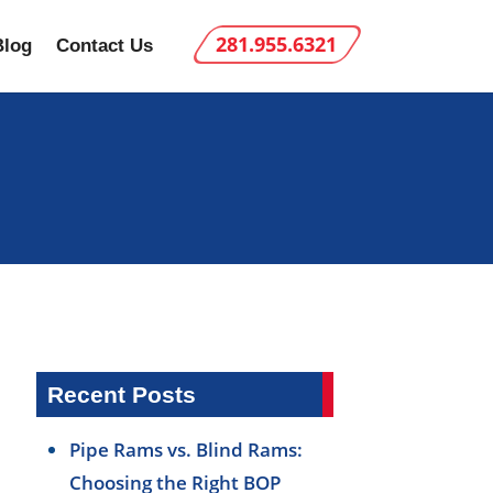
281.955.6321
Blog
Contact Us
Recent Posts
Pipe Rams vs. Blind Rams:
Choosing the Right BOP