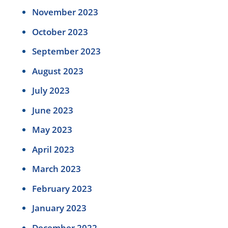
November 2023
October 2023
September 2023
August 2023
July 2023
June 2023
May 2023
April 2023
March 2023
February 2023
January 2023
December 2022