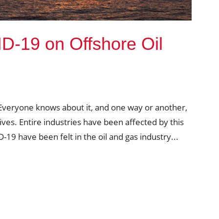
D-19 on Offshore Oil
Everyone knows about it, and one way or another,
lives. Entire industries have been affected by this
-19 have been felt in the oil and gas industry...