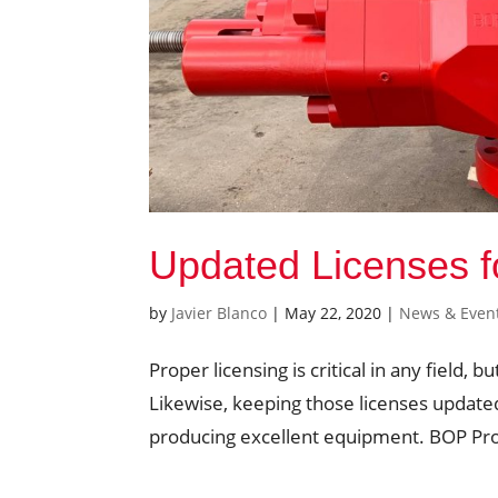
Updated Licenses 
by
Javier Blanco
|
May 22, 2020
|
News & Even
Proper licensing is critical in any field, bu
Likewise, keeping those licenses update
producing excellent equipment. BOP Prod