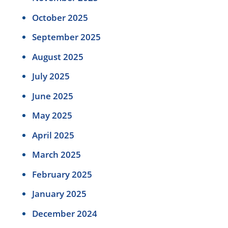
October 2025
September 2025
August 2025
July 2025
June 2025
May 2025
April 2025
March 2025
February 2025
January 2025
December 2024