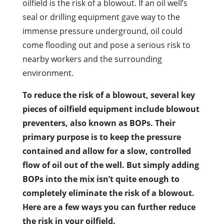
oilfield is the risk of a blowout. If an oil well’s
seal or drilling equipment gave way to the
immense pressure underground, oil could
come flooding out and pose a serious risk to
nearby workers and the surrounding
environment.
To reduce the risk of a blowout, several key
pieces of oilfield equipment include blowout
preventers, also known as BOPs. Their
primary purpose is to keep the pressure
contained and allow for a slow, controlled
flow of oil out of the well. But simply adding
BOPs into the mix isn’t quite enough to
completely eliminate the risk of a blowout.
Here are a few ways you can further reduce
the risk in your oilfield.