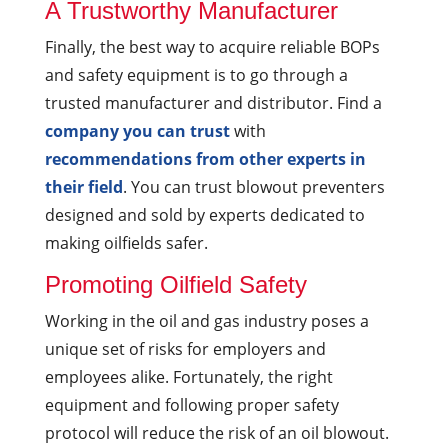
A Trustworthy Manufacturer
Finally, the best way to acquire reliable BOPs
and safety equipment is to go through a
trusted manufacturer and distributor. Find a
company you can trust
with
recommendations from other experts in
their field
. You can trust blowout preventers
designed and sold by experts dedicated to
making oilfields safer.
Promoting Oilfield Safety
Working in the oil and gas industry poses a
unique set of risks for employers and
employees alike. Fortunately, the right
equipment and following proper safety
protocol will reduce the risk of an oil blowout.