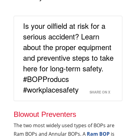
Is your oilfield at risk for a
serious accident? Learn
about the proper equipment
and preventive steps to take
here for long-term safety.
#BOPProducs
#workplacesafety
SHARE ON X
Blowout Preventers
The two most widely used types of BOPs are
Ram BOPs and Annular BOPs. A
Ram BOP
is