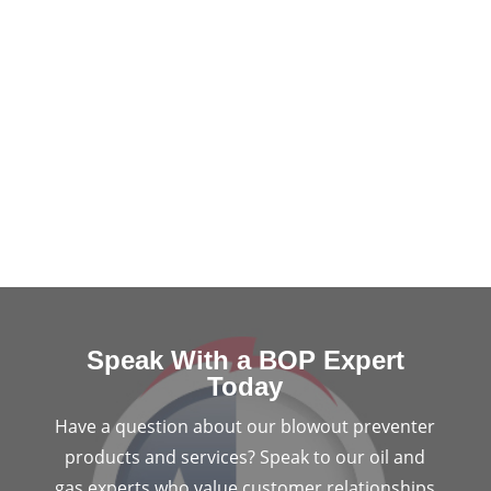
Speak With a BOP Expert
Today
Have a question about our blowout preventer
products and services? Speak to our oil and
gas experts who value customer relationships