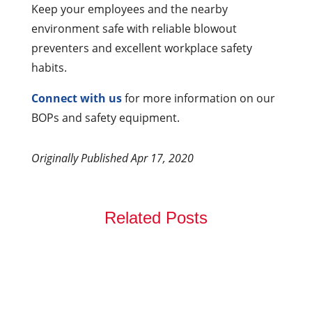
Keep your employees and the nearby
environment safe with reliable blowout
preventers and excellent workplace safety
habits.
Connect with us
for more information on our
BOPs and safety equipment.
Originally Published Apr 17, 2020
Related Posts