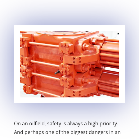
On an oilfield, safety is always a high priority.
And perhaps one of the biggest dangers in an