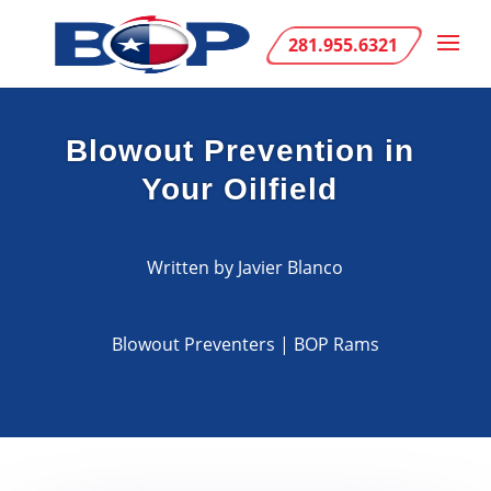
281.955.6321
Blowout Prevention in
Your Oilfield
Written by Javier Blanco
Blowout Preventers
|
BOP Rams