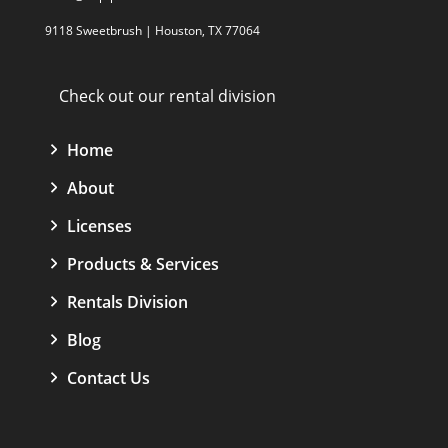
9118 Sweetbrush | Houston, TX 77064
Check out our rental division
Home
About
Licenses
Products & Services
Rentals Division
Blog
Contact Us