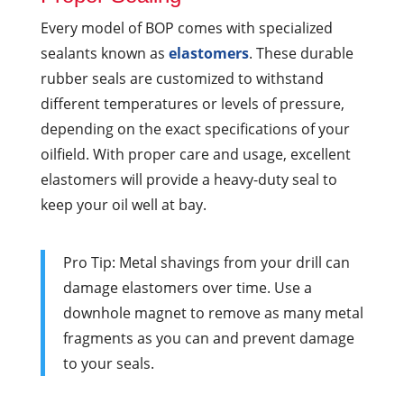
Every model of BOP comes with specialized
sealants known as
elastomers
. These durable
rubber seals are customized to withstand
different temperatures or levels of pressure,
depending on the exact specifications of your
oilfield. With proper care and usage, excellent
elastomers will provide a heavy-duty seal to
keep your oil well at bay.
Pro Tip: Metal shavings from your drill can
damage elastomers over time. Use a
downhole magnet to remove as many metal
fragments as you can and prevent damage
to your seals.