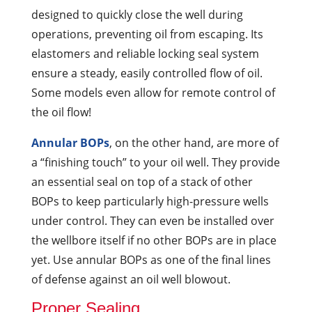
designed to quickly close the well during
operations, preventing oil from escaping. Its
elastomers and reliable locking seal system
ensure a steady, easily controlled flow of oil.
Some models even allow for remote control of
the oil flow!
Annular BOPs
, on the other hand, are more of
a “finishing touch” to your oil well. They provide
an essential seal on top of a stack of other
BOPs to keep particularly high-pressure wells
under control. They can even be installed over
the wellbore itself if no other BOPs are in place
yet. Use annular BOPs as one of the final lines
of defense against an oil well blowout.
Proper Sealing