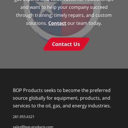
and want to help your company succeed
through training, timely repairs, and custom
solutions.
Contact
our team today.
Contact Us
BOP Products seeks to become the preferred
source globally for equipment, products, and
services to the oil, gas, and energy industries.
281.955.6321
sales@bop-products.com