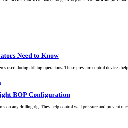
ators Need to Know
used during drilling operations. These pressure control devices help pr
Right BOP Configuration
s on any drilling rig. They help control well pressure and prevent unco