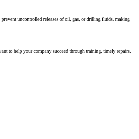
event uncontrolled releases of oil, gas, or drilling fluids, making
ant to help your company succeed through training, timely repairs,