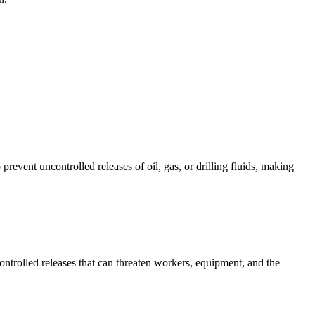
event uncontrolled releases of oil, gas, or drilling fluids, making
ntrolled releases that can threaten workers, equipment, and the