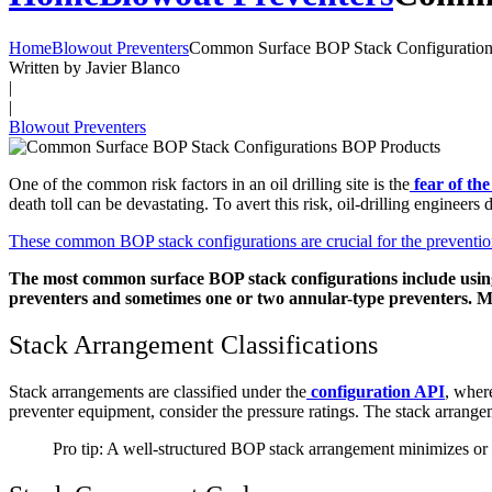
Home
Blowout Preventers
Common Surface BOP Stack Configuration
Written by Javier Blanco
|
|
Blowout Preventers
One of the common risk factors in an oil drilling site is the
fear of th
death toll can be devastating. To avert this risk, oil-drilling engineer
These common BOP stack configurations are crucial for the prevention 
The most common surface BOP stack configurations include using a 
preventers and sometimes one or two annular-type preventers. M
Stack Arrangement Classifications
Stack arrangements are classified under the
configuration API
, wher
preventer equipment, consider the pressure ratings. The stack arran
Pro tip: A well-structured BOP stack arrangement minimizes or e