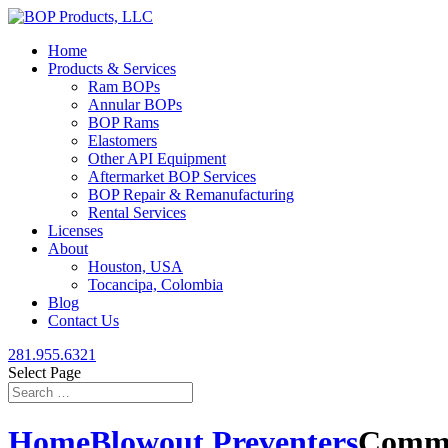
Home
Products & Services
Ram BOPs
Annular BOPs
BOP Rams
Elastomers
Other API Equipment
Aftermarket BOP Services
BOP Repair & Remanufacturing
Rental Services
Licenses
About
Houston, USA
Tocancipa, Colombia
Blog
Contact Us
281.955.6321
Select Page
Home
Blowout Preventers
Commo