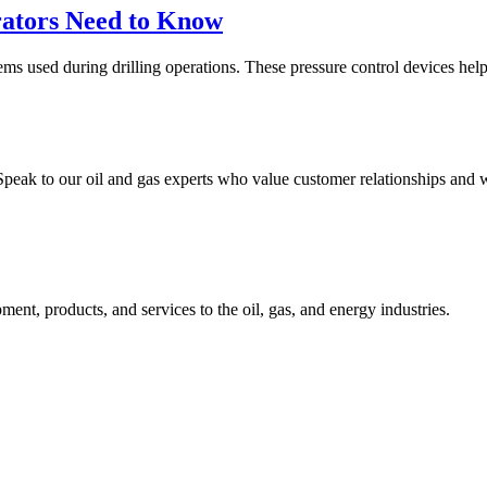
ators Need to Know
used during drilling operations. These pressure control devices help pr
peak to our oil and gas experts who value customer relationships and w
nt, products, and services to the oil, gas, and energy industries.