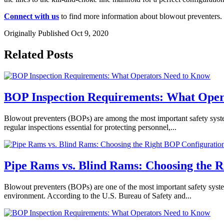
Connect with us
to find more information about blowout preventers.
Originally Published Oct 9, 2020
Related Posts
BOP Inspection Requirements: What Oper
Blowout preventers (BOPs) are among the most important safety systems 
regular inspections essential for protecting personnel,...
Pipe Rams vs. Blind Rams: Choosing the 
Blowout preventers (BOPs) are one of the most important safety system
environment. According to the U.S. Bureau of Safety and...