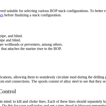
d suitable for selecting various BOP stack configurations. To better ev
ies
before finalizing a stack configuration.
pipe, and blind.
pipe and blind.
ther wellheads or preventers, among others.
 that attaches the marine riser to the BOP.
ications, allowing them to seamlessly circulate mud during the drillin
tom end connections. The spools consist of alloy steel to see that they s
Control
n mind: to kill and choke lines. Each of these lines should separately 
on. Do this for your well today and get a step ahead in blowout preventio