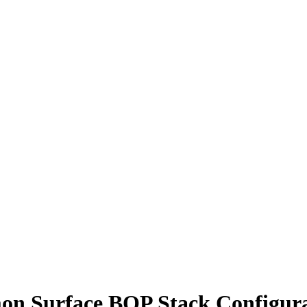
n Surface BOP Stack Configura