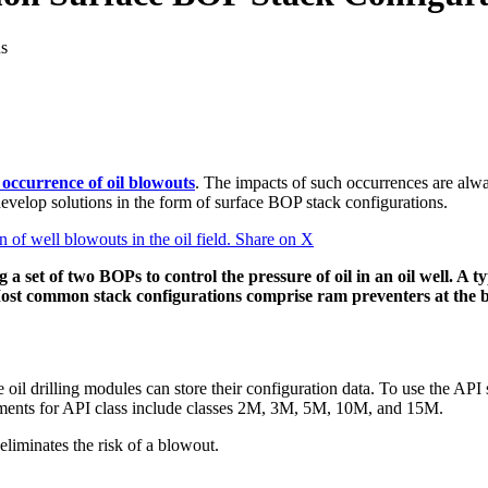
s
e occurrence of oil blowouts
. The impacts of such occurrences are always
s develop solutions in the form of surface BOP stack configurations.
of well blowouts in the oil field.
Share on X
set of two BOPs to control the pressure of oil in an oil well. A ty
ost common stack configurations comprise ram preventers at the b
e oil drilling modules can store their configuration data. To use the AP
gements for API class include classes 2M, 3M, 5M, 10M, and 15M.
liminates the risk of a blowout.