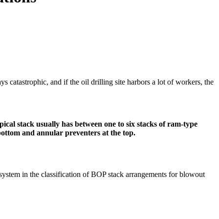
 catastrophic, and if the oil drilling site harbors a lot of workers, the
pical stack usually has between one to six stacks of ram-type
ottom and annular preventers at the top.
I system in the classification of BOP stack arrangements for blowout