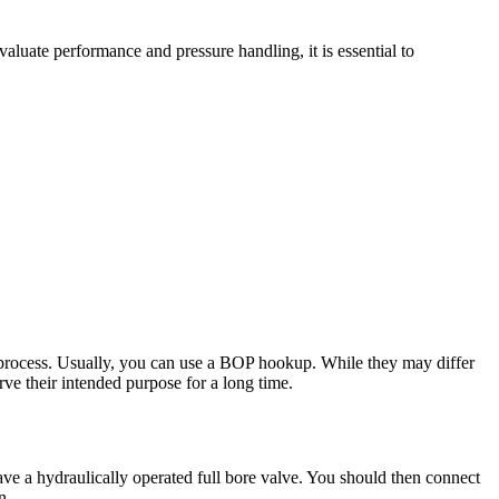
aluate performance and pressure handling, it is essential to
g process. Usually, you can use a BOP hookup. While they may differ
erve their intended purpose for a long time.
have a hydraulically operated full bore valve. You should then connect
n.