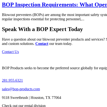
BOP Inspection Requirements: What Oper
Blowout preventers (BOPs) are among the most important safety systems 
regular inspections essential for protecting personnel,...
Speak With a BOP Expert Today
Have a question about our blowout preventer products and services? S
and custom solutions.
Contact
our team today.
Contact Us
BOP Products seeks to become the preferred source globally for equipme
281.955.6321
sales@bop-products.com
9118 Sweetbrush | Houston, TX 77064
Check out our rental division