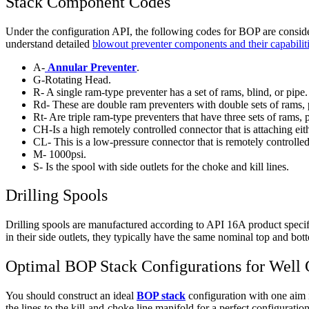
Stack Component Codes
Under the configuration API, the following codes for BOP are considere
understand detailed
blowout preventer components and their capabilit
A-
Annular Preventer
.
G-Rotating Head.
R- A single ram-type preventer has a set of rams, blind, or pipe.
Rd- These are double ram preventers with double sets of rams, 
Rt- Are triple ram-type preventers that have three sets of rams, 
CH-Is a high remotely controlled connector that is attaching ei
CL- This is a low-pressure connector that is remotely controlled
M- 1000psi.
S- Is the spool with side outlets for the choke and kill lines.
Drilling Spools
Drilling spools are manufactured according to API 16A product specif
in their side outlets, they typically have the same nominal top and bot
Optimal BOP Stack Configurations for Well 
You should construct an ideal
BOP stack
configuration with one aim i
the lines to the kill-and-choke line manifold for a perfect configurati