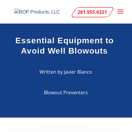
281.955.6321
Essential Equipment to
Avoid Well Blowouts
Written by Javier Blanco
Blowout Preventers