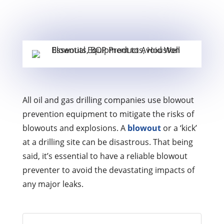
All oil and gas drilling companies use blowout
prevention equipment to mitigate the risks of
blowouts and explosions. A
blowout
or a ‘kick’
at a drilling site can be disastrous. That being
said, it’s essential to have a reliable blowout
preventer to avoid the devastating impacts of
any major leaks.