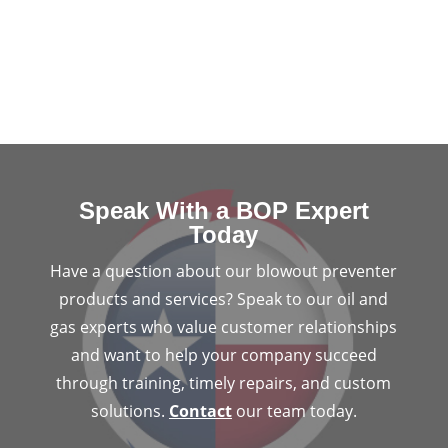
Speak With a BOP Expert
Today
Have a question about our blowout preventer
products and services? Speak to our oil and
gas experts who value customer relationships
and want to help your company succeed
through training, timely repairs, and custom
solutions.
Contact
our team today.