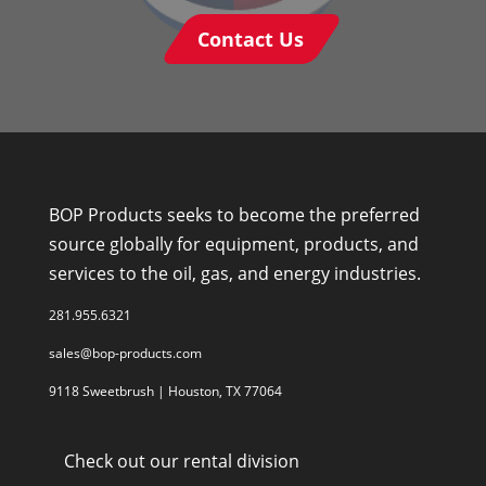
Contact Us
BOP Products seeks to become the preferred
source globally for equipment, products, and
services to the oil, gas, and energy industries.
281.955.6321
sales@bop-products.com
9118 Sweetbrush | Houston, TX 77064
Check out our rental division