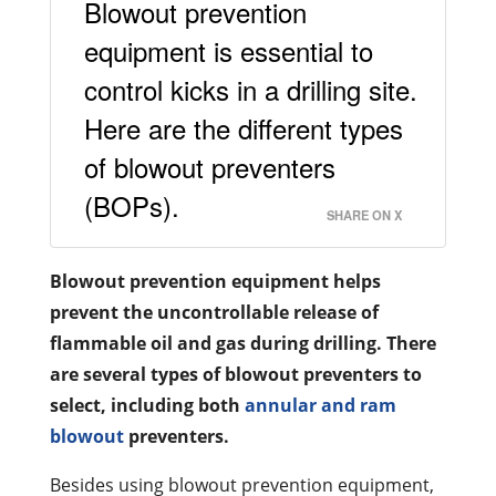
Blowout prevention
equipment is essential to
control kicks in a drilling site.
Here are the different types
of blowout preventers
(BOPs).
SHARE ON X
Blowout prevention equipment helps
prevent the uncontrollable release of
flammable oil and gas during drilling. There
are several types of blowout preventers to
select, including both
annular and ram
blowout
preventers.
Besides using blowout prevention equipment,