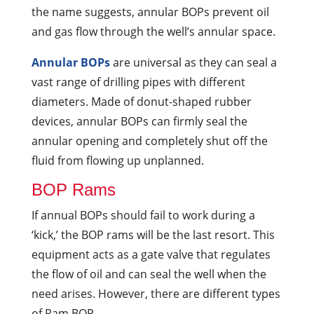
the name suggests, annular BOPs prevent oil
and gas flow through the well’s annular space.
Annular BOPs
are universal as they can seal a
vast range of drilling pipes with different
diameters. Made of donut-shaped rubber
devices, annular BOPs can firmly seal the
annular opening and completely shut off the
fluid from flowing up unplanned.
BOP Rams
If annual BOPs should fail to work during a
‘kick,’ the BOP rams will be the last resort. This
equipment acts as a gate valve that regulates
the flow of oil and can seal the well when the
need arises. However, there are different types
of Ram BOP.