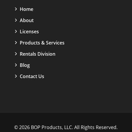
Home
About
Licenses
Products & Services
Rentals Division
Blog
Contact Us
© 2026 BOP Products, LLC. All Rights Reserved.