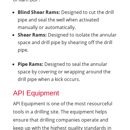
Blind Shear Rams:
Designed to cut the drill
pipe and seal the well when activated
manually or automatically.
Shear Rams:
Designed to isolate the annular
space and drill pipe by shearing off the drill
pipe.
Pipe Rams:
Designed to seal the annular
space by covering or wrapping around the
drill pipe when a kick occurs.
API Equipment
API Equipment is one of the most resourceful
tools in a drilling site. The equipment helps
ensure that drilling companies operate and
keep up with the highest quality standards in