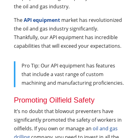
the oil and gas industry.
The
API equipment
market has revolutionized
the oil and gas industry significantly.
Thankfully, our API equipment has incredible
capabilities that will exceed your expectations.
Pro Tip: Our API equipment has features
that include a vast range of custom
machining and manufacturing proficiencies.
Promoting Oilfield Safety
It’s no doubt that blowout preventers have
significantly promoted the safety of workers in
oilfields. If you own or manage an
oil and gas
drilling
company, you need to invest in all the