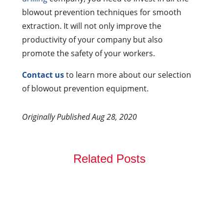
blowout prevention techniques for smooth
extraction. It will not only improve the
productivity of your company but also
promote the safety of your workers.
Contact us
to learn more about our selection
of blowout prevention equipment.
Originally Published Aug 28, 2020
Related Posts