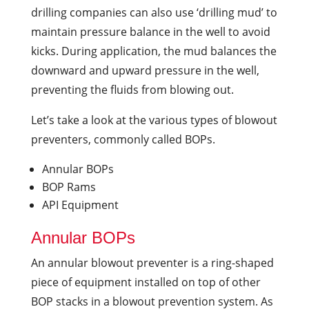
drilling companies can also use ‘drilling mud’ to
maintain pressure balance in the well to avoid
kicks. During application, the mud balances the
downward and upward pressure in the well,
preventing the fluids from blowing out.
Let’s take a look at the various types of blowout
preventers, commonly called BOPs.
Annular BOPs
BOP Rams
API Equipment
Annular BOPs
An annular blowout preventer is a ring-shaped
piece of equipment installed on top of other
BOP stacks in a blowout prevention system. As