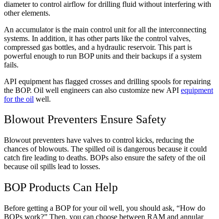
diameter to control airflow for drilling fluid without interfering with
other elements.
An accumulator is the main control unit for all the interconnecting
systems. In addition, it has other parts like the control valves,
compressed gas bottles, and a hydraulic reservoir. This part is
powerful enough to run BOP units and their backups if a system
fails.
API equipment has flagged crosses and drilling spools for repairing
the BOP. Oil well engineers can also customize new API
equipment
for the oil
well.
Blowout Preventers Ensure Safety
Blowout preventers have valves to control kicks, reducing the
chances of blowouts. The spilled oil is dangerous because it could
catch fire leading to deaths. BOPs also ensure the safety of the oil
because oil spills lead to losses.
BOP Products Can Help
Before getting a BOP for your oil well, you should ask, “How do
BOPs work?” Then, you can choose between RAM and annular