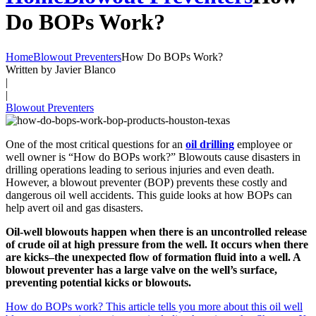
Do BOPs Work?
Home
Blowout Preventers
How Do BOPs Work?
Written by Javier Blanco
|
|
Blowout Preventers
One of the most critical questions for an
oil drilling
employee or
well owner is “How do BOPs work?” Blowouts cause disasters in
drilling operations leading to serious injuries and even death.
However, a blowout preventer (BOP) prevents these costly and
dangerous oil well accidents. This guide looks at how BOPs can
help avert oil and gas disasters.
Oil-well blowouts happen when there is an uncontrolled release
of crude oil at high pressure from the well. It occurs when there
are kicks–the unexpected flow of formation fluid into a well. A
blowout preventer has a large valve on the well’s surface,
preventing potential kicks or blowouts.
How do BOPs work? This article tells you more about this oil well