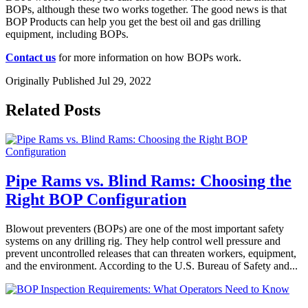
BOPs, although these two works together. The good news is that
BOP Products can help you get the best oil and gas drilling
equipment, including BOPs.
Contact us
for more information on how BOPs work.
Originally Published Jul 29, 2022
Related Posts
Pipe Rams vs. Blind Rams: Choosing the
Right BOP Configuration
Blowout preventers (BOPs) are one of the most important safety
systems on any drilling rig. They help control well pressure and
prevent uncontrolled releases that can threaten workers, equipment,
and the environment. According to the U.S. Bureau of Safety and...