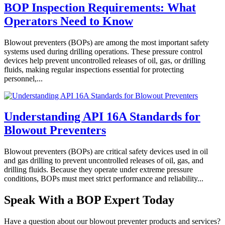
BOP Inspection Requirements: What
Operators Need to Know
Blowout preventers (BOPs) are among the most important safety
systems used during drilling operations. These pressure control
devices help prevent uncontrolled releases of oil, gas, or drilling
fluids, making regular inspections essential for protecting
personnel,...
Understanding API 16A Standards for
Blowout Preventers
Blowout preventers (BOPs) are critical safety devices used in oil
and gas drilling to prevent uncontrolled releases of oil, gas, and
drilling fluids. Because they operate under extreme pressure
conditions, BOPs must meet strict performance and reliability...
Speak With a BOP Expert Today
Have a question about our blowout preventer products and services?