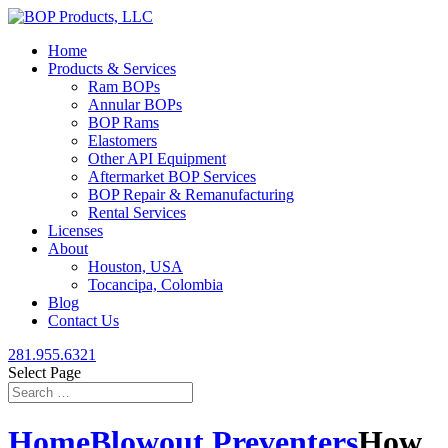
Home
Products & Services
Ram BOPs
Annular BOPs
BOP Rams
Elastomers
Other API Equipment
Aftermarket BOP Services
BOP Repair & Remanufacturing
Rental Services
Licenses
About
Houston, USA
Tocancipa, Colombia
Blog
Contact Us
281.955.6321
Select Page
Home
Blowout Preventers
How