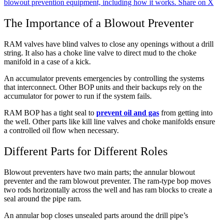
blowout prevention equipment, including how it works.
Share on X
The Importance of a Blowout Preventer
RAM valves have blind valves to close any openings without a drill
string. It also has a choke line valve to direct mud to the choke
manifold in a case of a kick.
An accumulator prevents emergencies by controlling the systems
that interconnect. Other BOP units and their backups rely on the
accumulator for power to run if the system fails.
RAM BOP has a tight seal to
prevent oil and gas
from getting into
the well. Other parts like kill line valves and choke manifolds ensure
a controlled oil flow when necessary.
Different Parts for Different Roles
Blowout preventers have two main parts; the annular blowout
preventer and the ram blowout preventer. The ram-type bop moves
two rods horizontally across the well and has ram blocks to create a
seal around the pipe ram.
An annular bop closes unsealed parts around the drill pipe’s