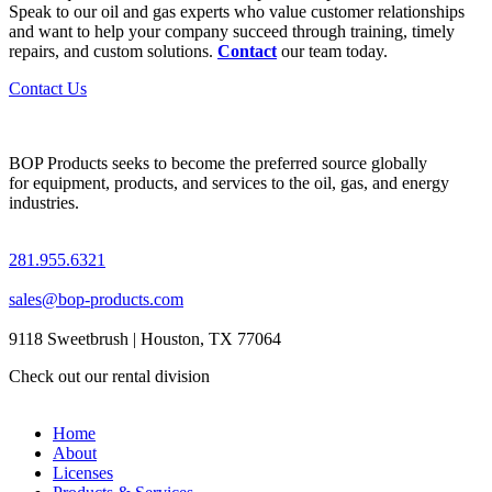
Speak to our oil and gas experts who value customer relationships
and want to help your company succeed through training, timely
repairs, and custom solutions.
Contact
our team today.
Contact Us
BOP Products seeks to become the preferred source globally
for equipment, products, and services to the oil, gas, and energy
industries.
281.955.6321
sales@bop-products.com
9118 Sweetbrush | Houston, TX 77064
Check out our rental division
Home
About
Licenses