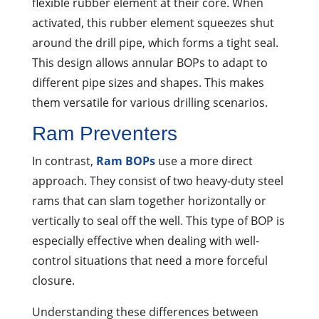
flexible rubber element at their core. When
activated, this rubber element squeezes shut
around the drill pipe, which forms a tight seal.
This design allows annular BOPs to adapt to
different pipe sizes and shapes. This makes
them versatile for various drilling scenarios.
Ram Preventers
In contrast,
Ram BOPs
use a more direct
approach. They consist of two heavy-duty steel
rams that can slam together horizontally or
vertically to seal off the well. This type of BOP is
especially effective when dealing with well-
control situations that need a more forceful
closure.
Understanding these differences between