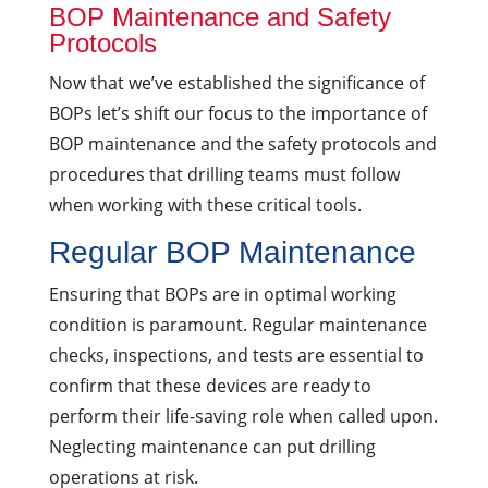
BOP Maintenance and Safety
Protocols
Now that we’ve established the significance of
BOPs let’s shift our focus to the importance of
BOP maintenance and the safety protocols and
procedures that drilling teams must follow
when working with these critical tools.
Regular BOP Maintenance
Ensuring that BOPs are in optimal working
condition is paramount. Regular maintenance
checks, inspections, and tests are essential to
confirm that these devices are ready to
perform their life-saving role when called upon.
Neglecting maintenance can put drilling
operations at risk.