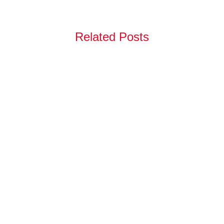
Related Posts