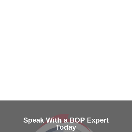
Speak With a BOP Expert
Today