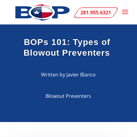
281.955.6321
BOPs 101: Types of
Blowout Preventers
Written by Javier Blanco
Blowout Preventers