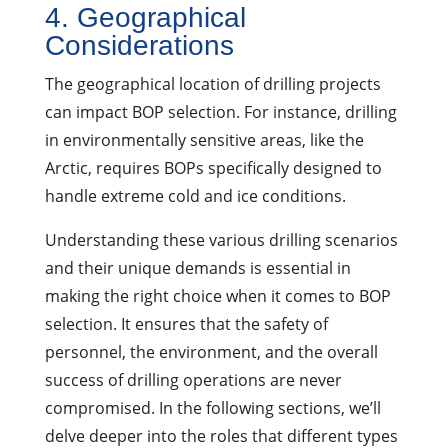
4. Geographical
Considerations
The geographical location of drilling projects
can impact BOP selection. For instance, drilling
in environmentally sensitive areas, like the
Arctic, requires BOPs specifically designed to
handle extreme cold and ice conditions.
Understanding these various drilling scenarios
and their unique demands is essential in
making the right choice when it comes to BOP
selection. It ensures that the safety of
personnel, the environment, and the overall
success of drilling operations are never
compromised. In the following sections, we’ll
delve deeper into the roles that different types