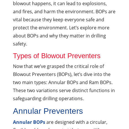
blowout happens, it can lead to explosions,
and fires, and harm the environment. BOPs are
vital because they keep everyone safe and
protect the environment. Let’s explore more
about BOPs and why they matter in drilling
safety.
Types of Blowout Preventers
Now that we’ve grasped the critical role of
Blowout Preventers (BOPs), let’s dive into the
two main types: Annular BOPs and Ram BOPs.
These two variations serve distinct functions in
safeguarding drilling operations.
Annular Preventers
Annular BOPs
are designed with a circular,