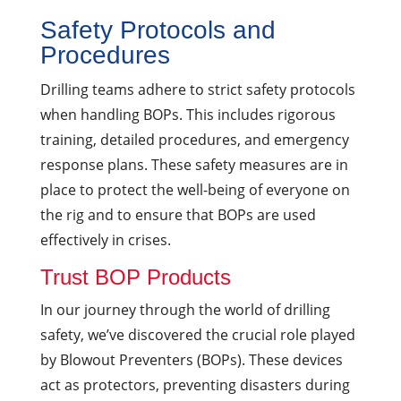
Safety Protocols and
Procedures
Drilling teams adhere to strict safety protocols
when handling BOPs. This includes rigorous
training, detailed procedures, and emergency
response plans. These safety measures are in
place to protect the well-being of everyone on
the rig and to ensure that BOPs are used
effectively in crises.
Trust BOP Products
In our journey through the world of drilling
safety, we’ve discovered the crucial role played
by Blowout Preventers (BOPs). These devices
act as protectors, preventing disasters during