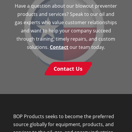
Have a question about our blowout preventer
products and services? Speak to our oil and
gas experts who value customer relationships
and want to help your company succeed
through training, timely repairs, and custom
solutions.
Contact
our team today.
Contact Us
BOP Products seeks to become the preferred
source globally for equipment, products, and