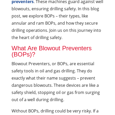
preventers
. These machines guard against well
blowouts, ensuring drilling safety. In this blog
post, we explore BOPs – their types, like
annular and ram BOPs, and how they secure
drilling operations. Join us on this journey into
the heart of drilling safety.
What Are Blowout Preventers
(BOPs)?
Blowout Preventers, or BOPs, are essential
safety tools in oil and gas drilling. They do
exactly what their name suggests – prevent
dangerous blowouts. These devices are like a
safety shield, stopping oil or gas from surging
out of a well during drilling.
Without BOPs, drilling could be very risky. If a