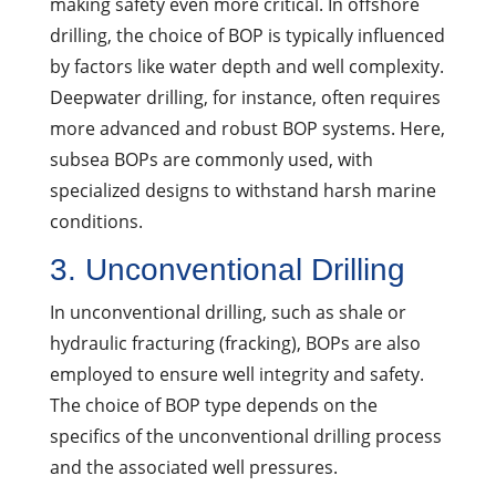
making safety even more critical. In offshore
drilling, the choice of BOP is typically influenced
by factors like water depth and well complexity.
Deepwater drilling, for instance, often requires
more advanced and robust BOP systems. Here,
subsea BOPs are commonly used, with
specialized designs to withstand harsh marine
conditions.
3. Unconventional Drilling
In unconventional drilling, such as shale or
hydraulic fracturing (fracking), BOPs are also
employed to ensure well integrity and safety.
The choice of BOP type depends on the
specifics of the unconventional drilling process
and the associated well pressures.