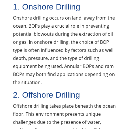
1. Onshore Drilling
Onshore drilling occurs on land, away from the
ocean. BOPs play a crucial role in preventing
potential blowouts during the extraction of oil
or gas. In onshore drilling, the choice of BOP
type is often influenced by factors such as well
depth, pressure, and the type of drilling
equipment being used. Annular BOPs and ram
BOPs may both find applications depending on
the situation.
2. Offshore Drilling
Offshore drilling takes place beneath the ocean
floor. This environment presents unique
challenges due to the presence of water,