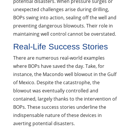
potential disasters. When pressure surges or
unexpected challenges arise during drilling,
BOPs swing into action, sealing off the well and
preventing dangerous blowouts. Their role in
maintaining well control cannot be overstated.
Real-Life Success Stories
There are numerous real-world examples
where BOPs have saved the day. Take, for
instance, the Macondo well blowout in the Gulf
of Mexico. Despite the catastrophe, the
blowout was eventually controlled and
contained, largely thanks to the intervention of
BOPs. These success stories underline the
indispensable nature of these devices in
averting potential disasters.