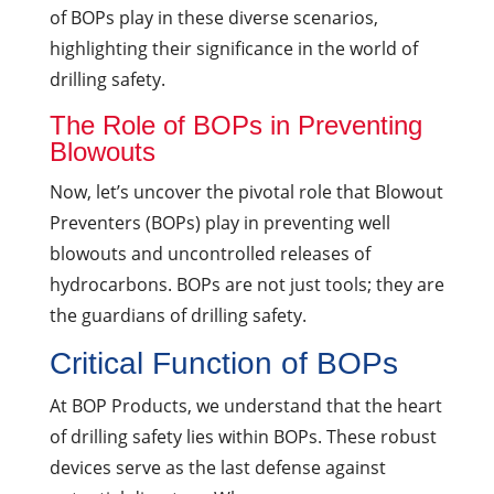
of BOPs play in these diverse scenarios,
highlighting their significance in the world of
drilling safety.
The Role of BOPs in Preventing
Blowouts
Now, let’s uncover the pivotal role that Blowout
Preventers (BOPs) play in preventing well
blowouts and uncontrolled releases of
hydrocarbons. BOPs are not just tools; they are
the guardians of drilling safety.
Critical Function of BOPs
At BOP Products, we understand that the heart
of drilling safety lies within BOPs. These robust
devices serve as the last defense against