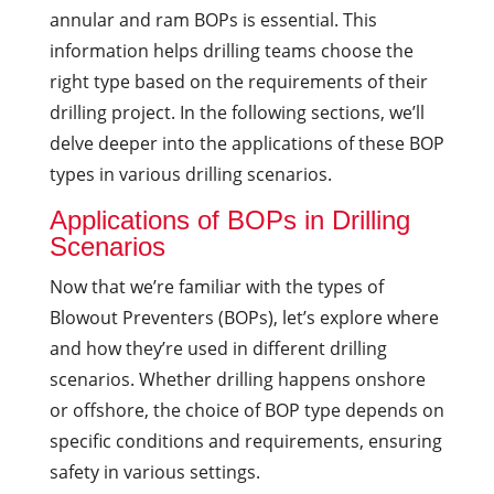
annular and ram BOPs is essential. This
information helps drilling teams choose the
right type based on the requirements of their
drilling project. In the following sections, we’ll
delve deeper into the applications of these BOP
types in various drilling scenarios.
Applications of BOPs in Drilling
Scenarios
Now that we’re familiar with the types of
Blowout Preventers (BOPs), let’s explore where
and how they’re used in different drilling
scenarios. Whether drilling happens onshore
or offshore, the choice of BOP type depends on
specific conditions and requirements, ensuring
safety in various settings.