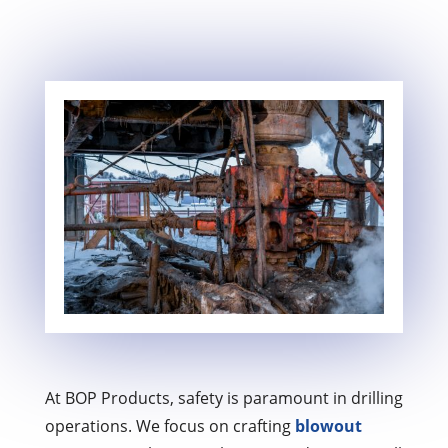
At BOP Products, safety is paramount in drilling
operations. We focus on crafting
blowout