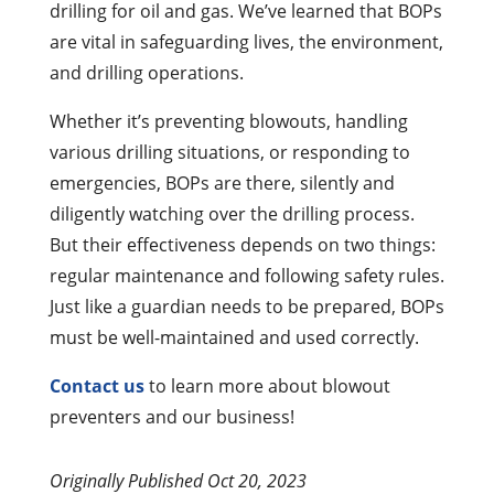
drilling for oil and gas. We’ve learned that BOPs
are vital in safeguarding lives, the environment,
and drilling operations.
Whether it’s preventing blowouts, handling
various drilling situations, or responding to
emergencies, BOPs are there, silently and
diligently watching over the drilling process.
But their effectiveness depends on two things:
regular maintenance and following safety rules.
Just like a guardian needs to be prepared, BOPs
must be well-maintained and used correctly.
Contact us
to learn more about blowout
preventers and our business!
Originally Published Oct 20, 2023