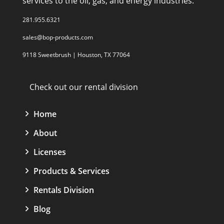
services to the oil, gas, and energy industries.
281.955.6321
sales@bop-products.com
9118 Sweetbrush | Houston, TX 77064
Check out our rental division
Home
About
Licenses
Products & Services
Rentals Division
Blog