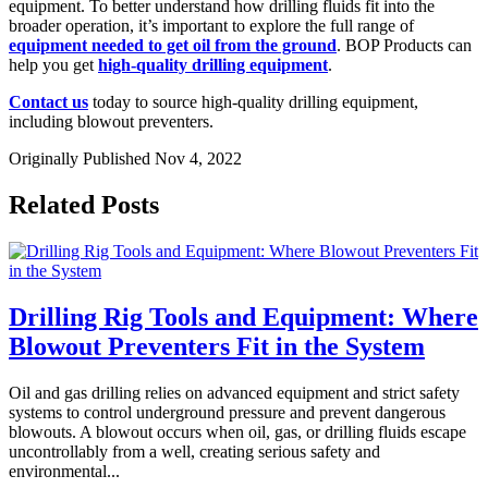
equipment. To better understand how drilling fluids fit into the
broader operation, it’s important to explore the full range of
equipment needed to get oil from the ground
. BOP Products can
help you get
high-quality drilling equipment
.
Contact us
today to source high-quality drilling equipment,
including blowout preventers.
Originally Published Nov 4, 2022
Related Posts
Drilling Rig Tools and Equipment: Where
Blowout Preventers Fit in the System
Oil and gas drilling relies on advanced equipment and strict safety
systems to control underground pressure and prevent dangerous
blowouts. A blowout occurs when oil, gas, or drilling fluids escape
uncontrollably from a well, creating serious safety and
environmental...