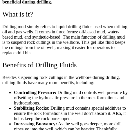
beneficial during drilling.
What is it?
Drilling mud simply refers to liquid drilling fluids used when drilling
oil and gas wells. It comes in three forms: oil-based mud, water-
based mud, and synthetic-based. The main function of drilling mud
is to suspend rock cuttings in the wellbore. This gel-like fluid keeps
the cuttings from the oil well, making it easier for operators to
replace drill bits.
Benefits of Drilling Fluids
Besides suspending rock cuttings in the wellbore during drilling,
drilling fluids have many more benefits, including:
Controlling Pressure:
Drilling mud controls well pressure by
offsetting the hydrostatic pressure in the rock formations and
hydrocarbons.
Stabilizing Rocks:
Drilling mud contains special additives to
ensure the rock formations in the well don’t absorb it. Also, it
helps keep the rock pores open.
Increasing Buoyancy:
As the well goes deeper, more drill
pipes go into the well, which can be heavier. Thankfully,