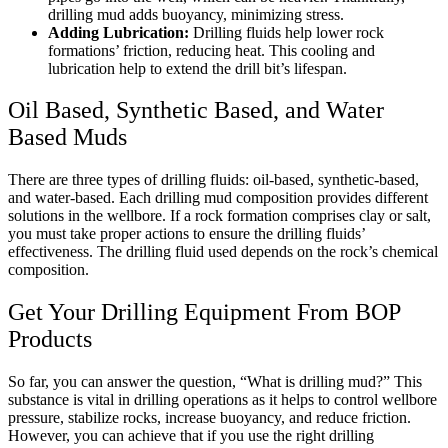
drilling mud adds buoyancy, minimizing stress.
Adding Lubrication:
Drilling fluids help lower rock
formations’ friction, reducing heat. This cooling and
lubrication help to extend the drill bit’s lifespan.
Oil Based, Synthetic Based, and Water
Based Muds
There are three types of drilling fluids: oil-based, synthetic-based,
and water-based. Each drilling mud composition provides different
solutions in the wellbore. If a rock formation comprises clay or salt,
you must take proper actions to ensure the drilling fluids’
effectiveness. The drilling fluid used depends on the rock’s chemical
composition.
Get Your Drilling Equipment From BOP
Products
So far, you can answer the question, “What is drilling mud?” This
substance is vital in drilling operations as it helps to control wellbore
pressure, stabilize rocks, increase buoyancy, and reduce friction.
However, you can achieve that if you use the right drilling