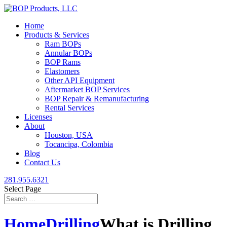
Home
Products & Services
Ram BOPs
Annular BOPs
BOP Rams
Elastomers
Other API Equipment
Aftermarket BOP Services
BOP Repair & Remanufacturing
Rental Services
Licenses
About
Houston, USA
Tocancipa, Colombia
Blog
Contact Us
281.955.6321
Select Page
Home
Drilling
What is Drilling