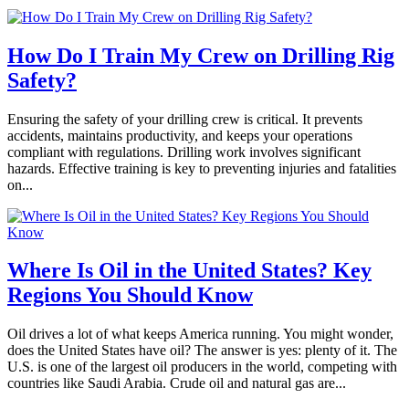
How Do I Train My Crew on Drilling Rig
Safety?
Ensuring the safety of your drilling crew is critical. It prevents
accidents, maintains productivity, and keeps your operations
compliant with regulations. Drilling work involves significant
hazards. Effective training is key to preventing injuries and fatalities
on...
Where Is Oil in the United States? Key
Regions You Should Know
Oil drives a lot of what keeps America running. You might wonder,
does the United States have oil? The answer is yes: plenty of it. The
U.S. is one of the largest oil producers in the world, competing with
countries like Saudi Arabia. Crude oil and natural gas are...