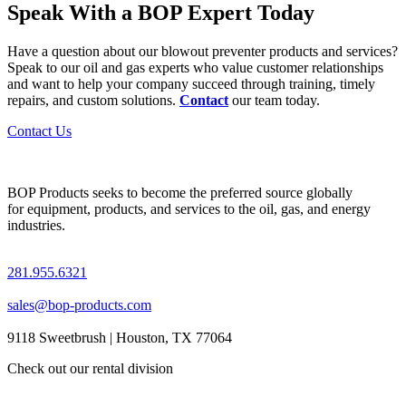
Speak With a BOP Expert Today
Have a question about our blowout preventer products and services?
Speak to our oil and gas experts who value customer relationships
and want to help your company succeed through training, timely
repairs, and custom solutions.
Contact
our team today.
Contact Us
BOP Products seeks to become the preferred source globally
for equipment, products, and services to the oil, gas, and energy
industries.
281.955.6321
sales@bop-products.com
9118 Sweetbrush | Houston, TX 77064
Check out our rental division