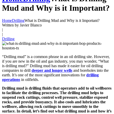
Mud and Why is it Important?
Home
Drilling
What is Drilling Mud and Why is it Important?
Written by Javier Blanco
|
|
Drilling
“Drilling mud” is a common phrase in an oil drilling site. However,
if you are new in the oil and gas industry, you may wonder, “What
is drilling mud?” Drilling mud has made it easier for oil drilling
companies to drill
deeper and longer wells
and boreholes into the
earth. It’s one of the most significant innovations for
drilling
operations
in oilfields.
Drilling mud is drilling fluids that operators add to oil wellbores
to facilitate the drilling processes. The drilling mud helps to
suspend rock cuttings, control well pressure, stabilize exposed
rocks, and provide buoyancy. It also cools and lubricates the
wellbore, allowing rock cuttings to move smoothly to the
surface. In detail, let’s find out what drilling mud is and how it’s