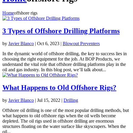
Home
offshore rigs
3 Types of Offshore Drilling Platforms
by
Javier Blanco
|
Oct 6, 2023
|
Blowout Preventers
In the dynamic world of offshore drilling, the key to success lies in
choosing the right equipment for the job. At BOP Products, we
understand the vital role that offshore drilling platforms play in the
oil and gas industry. In this blog post, we’ll talk about...
What Happens to Old Offshore Rigs?
by
Javier Blanco
|
Jul 15, 2022
|
Drilling
Offshore oil drilling is one of the most popular drilling methods, but
what happens to old offshore rigs when the oil wells become
depleted. The oil rigs used in offshore drilling are enormous
structures floating on the water surface like skyscrapers. When the
oil...