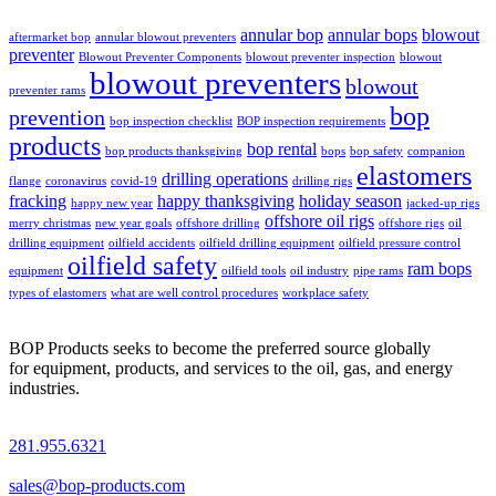
annular bop
annular bops
blowout
aftermarket bop
annular blowout preventers
preventer
Blowout Preventer Components
blowout preventer inspection
blowout
blowout preventers
blowout
preventer rams
bop
prevention
bop inspection checklist
BOP inspection requirements
products
bop rental
bop products thanksgiving
bops
bop safety
companion
elastomers
drilling operations
flange
coronavirus
covid-19
drilling rigs
fracking
happy thanksgiving
holiday season
happy new year
jacked-up rigs
offshore oil rigs
merry christmas
new year goals
offshore drilling
offshore rigs
oil
drilling equipment
oilfield accidents
oilfield drilling equipment
oilfield pressure control
oilfield safety
ram bops
equipment
oilfield tools
oil industry
pipe rams
types of elastomers
what are well control procedures
workplace safety
BOP Products seeks to become the preferred source globally
for equipment, products, and services to the oil, gas, and energy
industries.
281.955.6321
sales@bop-products.com