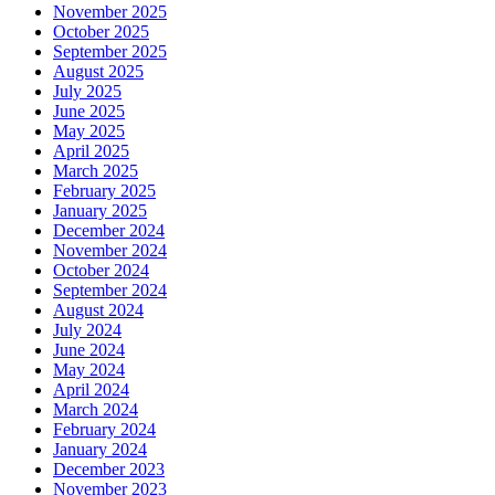
November 2025
October 2025
September 2025
August 2025
July 2025
June 2025
May 2025
April 2025
March 2025
February 2025
January 2025
December 2024
November 2024
October 2024
September 2024
August 2024
July 2024
June 2024
May 2024
April 2024
March 2024
February 2024
January 2024
December 2023
November 2023