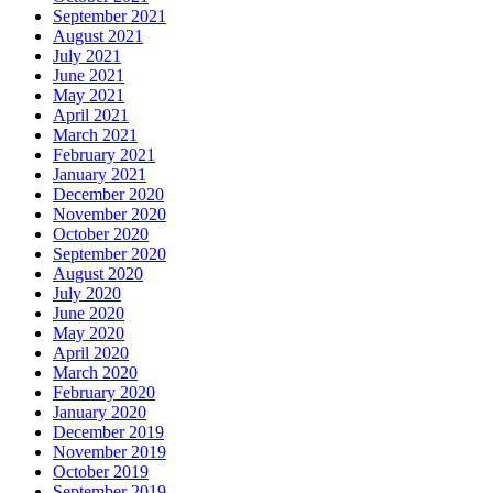
September 2021
August 2021
July 2021
June 2021
May 2021
April 2021
March 2021
February 2021
January 2021
December 2020
November 2020
October 2020
September 2020
August 2020
July 2020
June 2020
May 2020
April 2020
March 2020
February 2020
January 2020
December 2019
November 2019
October 2019
September 2019