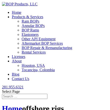
Home
Products & Services
Ram BOPs
Annular BOPs
BOP Rams
Elastomers
Other API Equipment
Aftermarket BOP Services
BOP Repair & Remanufacturing
Rental Services
Licenses
About
Houston, USA
Tocancipa, Colombia
Blog
Contact Us
281.955.6321
Select Page
Home
offshore rigs