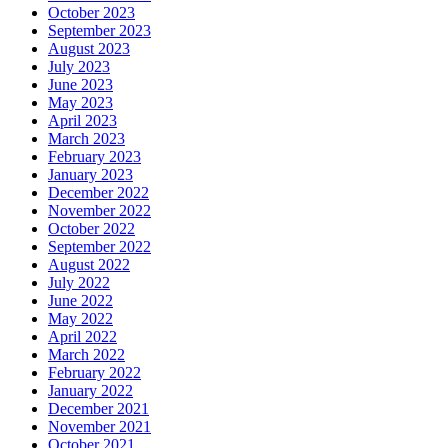
October 2023
September 2023
August 2023
July 2023
June 2023
May 2023
April 2023
March 2023
February 2023
January 2023
December 2022
November 2022
October 2022
September 2022
August 2022
July 2022
June 2022
May 2022
April 2022
March 2022
February 2022
January 2022
December 2021
November 2021
October 2021