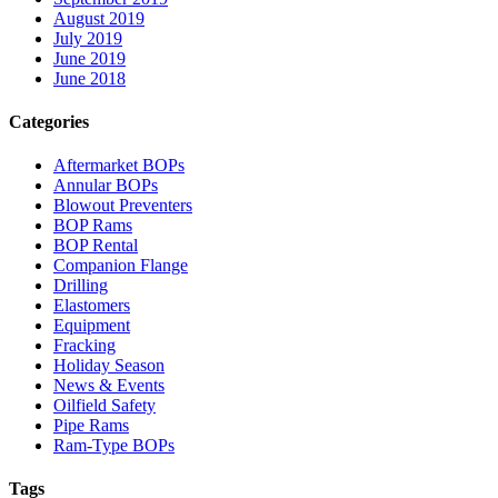
August 2019
July 2019
June 2019
June 2018
Categories
Aftermarket BOPs
Annular BOPs
Blowout Preventers
BOP Rams
BOP Rental
Companion Flange
Drilling
Elastomers
Equipment
Fracking
Holiday Season
News & Events
Oilfield Safety
Pipe Rams
Ram-Type BOPs
Tags