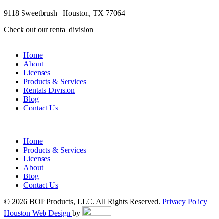
9118 Sweetbrush | Houston, TX 77064
Check out our rental division
Home
About
Licenses
Products & Services
Rentals Division
Blog
Contact Us
Home
Products & Services
Licenses
About
Blog
Contact Us
© 2026 BOP Products, LLC. All Rights Reserved.
Privacy Policy
Houston Web Design
by