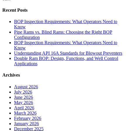
Recent Posts
BOP Inspection Requirements: What Operators Need to
Know
Pipe Rams vs. Blind Rams: Choosing the Right BOP
Configuration
BOP Inspection Requirements: What Operators Need to
Know
Understanding API 16A Standards for Blowout Preventers
Double Ram BOP: Design, Functions, and Well Control
Applications
Archives
August 2026
July 2026
June 2026
May 2026
April 2026
March 2026
February 2026
January 2026
December 2025