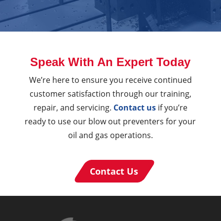
Speak With An Expert Today
We’re here to ensure you receive continued
customer satisfaction through our training,
repair, and servicing.
Contact us
if you’re
ready to use our blow out preventers for your
oil and gas operations.
Contact Us