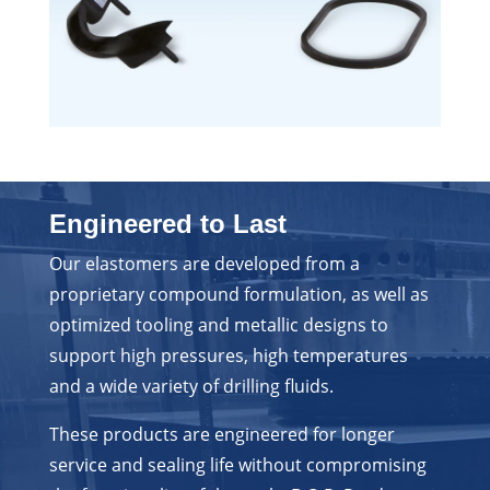
Engineered to Last
Our elastomers are developed from a
proprietary compound formulation, as well as
optimized tooling and metallic designs to
support high pressures, high temperatures
and a wide variety of drilling fluids.
These products are engineered for longer
service and sealing life without compromising