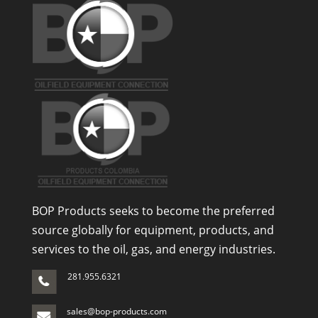
BOP Products seeks to become the preferred
source globally for equipment, products, and
services to the oil, gas, and energy industries.
281.955.6321
sales@bop-products.com