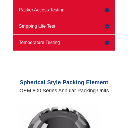
Packer Access Testing
Stripping Life Test
Temperature Testing
Spherical Style Packing Element
OEM 800 Series Annular Packing Units