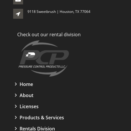
9118 Sweetbrush | Houston, TX 77064
Check out our rental division
Home
About
Licenses
Products & Services
Rentals Division