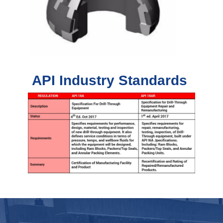
API Industry Standards