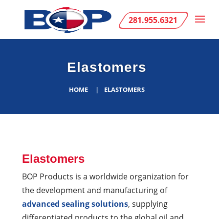
281.955.6321
Elastomers
HOME
ELASTOMERS
Elastomers
BOP Products is a worldwide organization for
the development and manufacturing of
advanced sealing solutions
, supplying
differentiated products to the global oil and