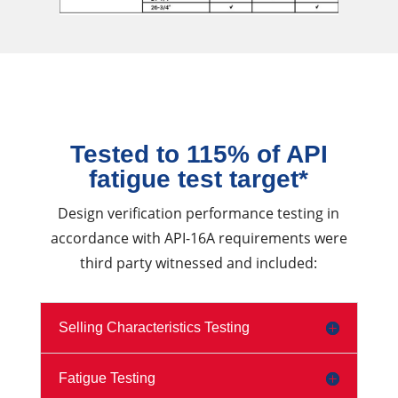
Tested to 115% of API
fatigue test target*
Design verification performance testing in
accordance with API-16A requirements were
third party witnessed and included:
Selling Characteristics Testing
Fatigue Testing