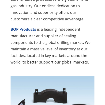
gas industry. Our endless dedication to
innovation and superiority offers our
customers a clear competitive advantage.
BOP Products
is a leading independent
manufacturer and supplier of sealing
components to the global drilling market. We
maintain a massive level of inventory at our
facilities, located in key markets around the
world, to better support our global markets.