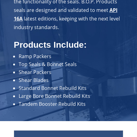
the functionality of the seals. B.O.P. Products
seals are designed and validated to meet
API
16A
latest editions, keeping with the next level
industry standards.
Products Include:
Ramp Packers
Top Seals & Bonnet Seals
Shear Packers
Shear Blades
Standard Bonnet Rebuild Kits
Large Bore Bonnet Rebuild Kits
Tandem Booster Rebuild Kits