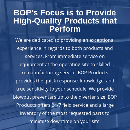
BOP’s Focus is to Provide
High-Quality Products that
Perform
We are dedicated to providing an exceptional
experience in regards to both products and
services. From immediate service on
equipment at the operating site to skilled
remanufacturing service, BOP Products
provides the quick response, knowledge, and
true sensitivity to your schedule. We provide
blowout preventers up to the diverter size. BOP
Products offers 24/7 field service and a large
inventory of the most requested parts to
minimize downtime on your site.