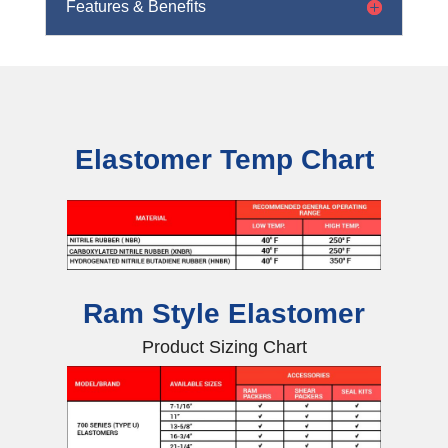
Features & Benefits
Elastomer Temp Chart
Ram Style Elastomer
Product Sizing Chart