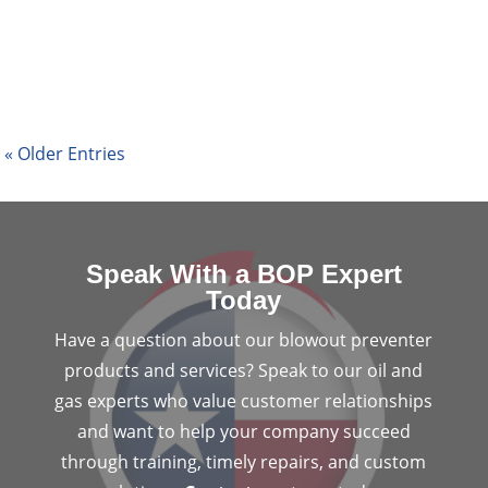
reducing costs. As technology grows, so do the
opportunities for the...
« Older Entries
Speak With a BOP Expert
Today
Have a question about our blowout preventer
products and services? Speak to our oil and
gas experts who value customer relationships
and want to help your company succeed
through training, timely repairs, and custom