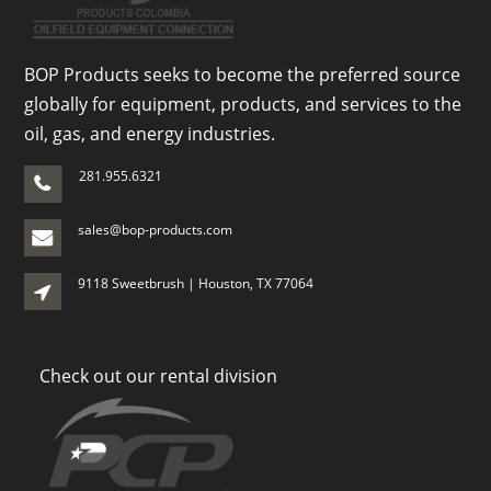
BOP Products seeks to become the preferred source
globally for equipment, products, and services to the
oil, gas, and energy industries.
281.955.6321
sales@bop-products.com
9118 Sweetbrush | Houston, TX 77064
Check out our rental division