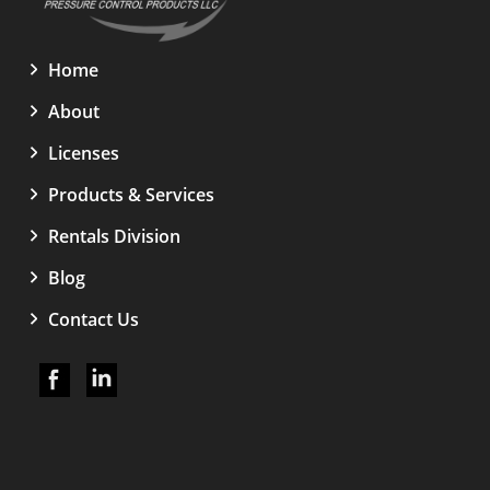
Home
About
Licenses
Products & Services
Rentals Division
Blog
Contact Us