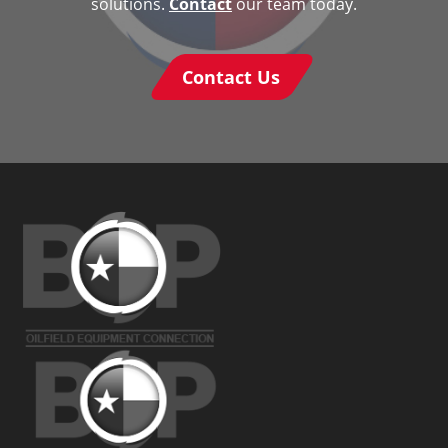
solutions.
Contact
our team today.
Contact Us