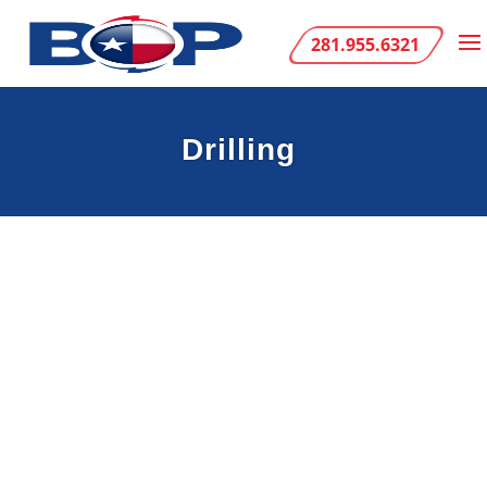
281.955.6321
Drilling