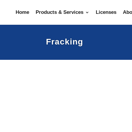
Home
Products & Services
Licenses
Abo
Fracking