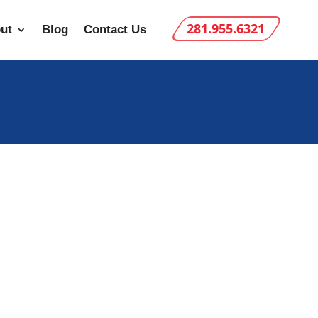
281.955.6321
ut
Blog
Contact Us