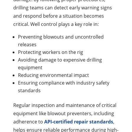
drilling teams can detect early warning signs
and respond before a situation becomes
critical.
Well control plays a key role in:
Preventing blowouts and uncontrolled
releases
Protecting workers on the rig
Avoiding damage to expensive drilling
equipment
Reducing environmental impact
Ensuring compliance with industry safety
standards
Regular inspection and maintenance of critical
equipment like blowout preventers, including
adherence to
API-certified repair standards
,
helps ensure reliable performance during high-