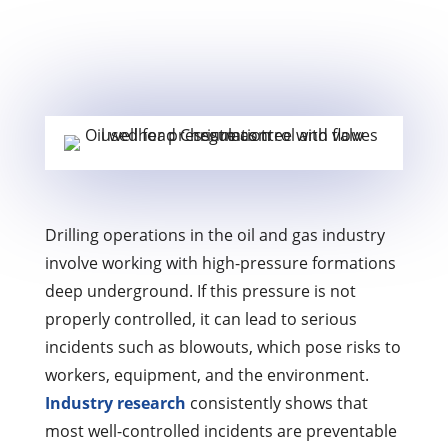
Drilling operations in the oil and gas industry
involve working with high-pressure formations
deep underground. If this pressure is not
properly controlled, it can lead to serious
incidents such as blowouts, which pose risks to
workers, equipment, and the environment.
Industry research
consistently shows that
most well-controlled incidents are preventable