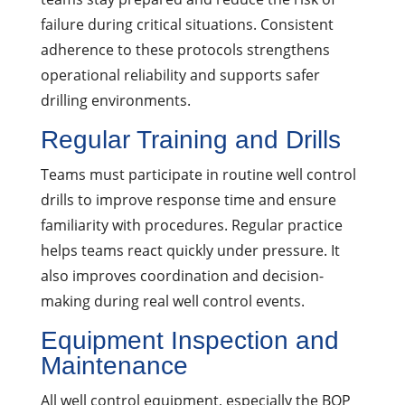
failure during critical situations. Consistent
adherence to these protocols strengthens
operational reliability and supports safer
drilling environments.
Regular Training and Drills
Teams must participate in routine well control
drills to improve response time and ensure
familiarity with procedures. Regular practice
helps teams react quickly under pressure. It
also improves coordination and decision-
making during real well control events.
Equipment Inspection and
Maintenance
All well control equipment, especially the BOP