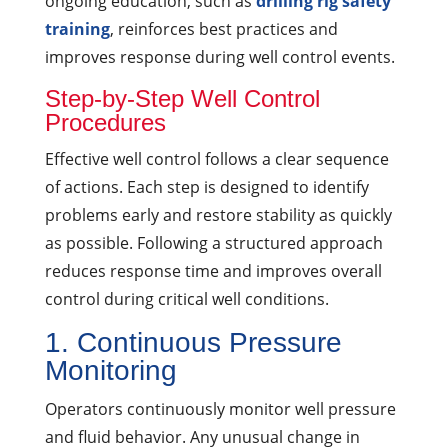
ongoing education, such as
drilling rig safety
training
, reinforces best practices and
improves response during well control events.
Step-by-Step Well Control
Procedures
Effective well control follows a clear sequence
of actions. Each step is designed to identify
problems early and restore stability as quickly
as possible. Following a structured approach
reduces response time and improves overall
control during critical well conditions.
1. Continuous Pressure
Monitoring
Operators continuously monitor well pressure
and fluid behavior. Any unusual change in