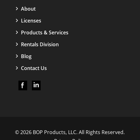
About
Licenses
Products & Services
Rentals Division
Blog
Contact Us
© 2026 BOP Products, LLC. All Rights Reserved.