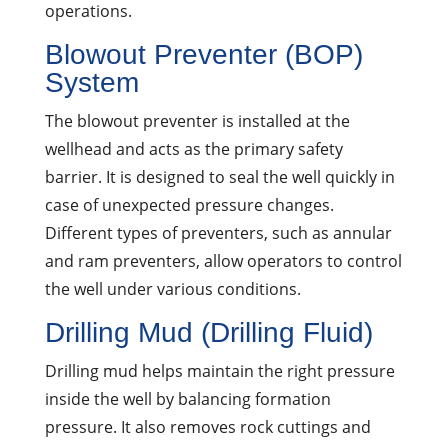
operations.
Blowout Preventer (BOP)
System
The blowout preventer is installed at the
wellhead and acts as the primary safety
barrier. It is designed to seal the well quickly in
case of unexpected pressure changes.
Different types of preventers, such as annular
and ram preventers, allow operators to control
the well under various conditions.
Drilling Mud (Drilling Fluid)
Drilling mud helps maintain the right pressure
inside the well by balancing formation
pressure. It also removes rock cuttings and