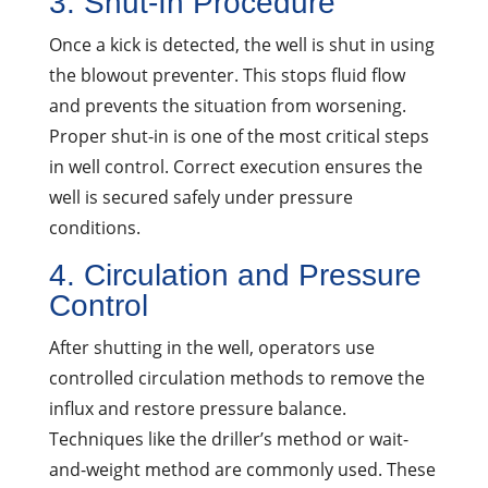
3. Shut-In Procedure
Once a kick is detected, the well is shut in using
the blowout preventer. This stops fluid flow
and prevents the situation from worsening.
Proper shut-in is one of the most critical steps
in well control. Correct execution ensures the
well is secured safely under pressure
conditions.
4. Circulation and Pressure
Control
After shutting in the well, operators use
controlled circulation methods to remove the
influx and restore pressure balance.
Techniques like the driller’s method or wait-
and-weight method are commonly used. These