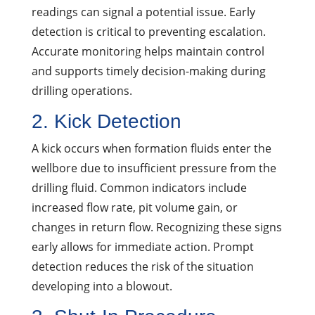
readings can signal a potential issue. Early
detection is critical to preventing escalation.
Accurate monitoring helps maintain control
and supports timely decision-making during
drilling operations.
2. Kick Detection
A kick occurs when formation fluids enter the
wellbore due to insufficient pressure from the
drilling fluid. Common indicators include
increased flow rate, pit volume gain, or
changes in return flow. Recognizing these signs
early allows for immediate action. Prompt
detection reduces the risk of the situation
developing into a blowout.