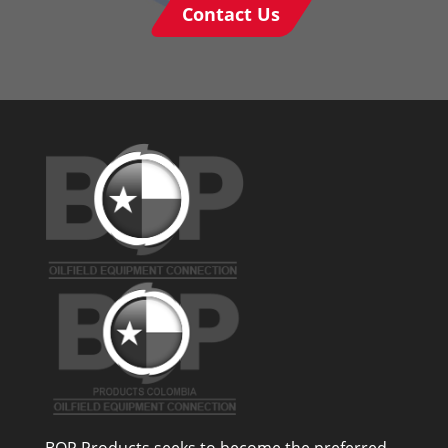
Contact Us