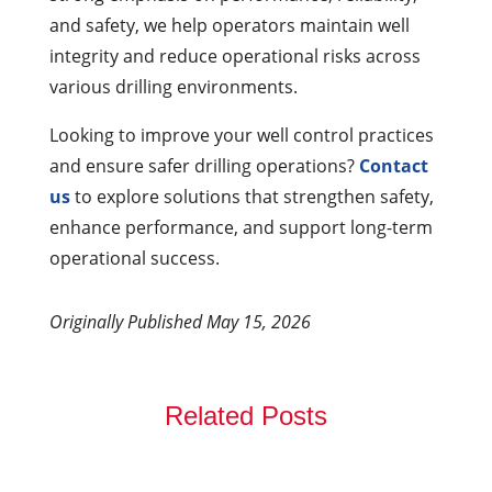
and safety, we help operators maintain well
integrity and reduce operational risks across
various drilling environments.
Looking to improve your well control practices
and ensure safer drilling operations?
Contact
us
to explore solutions that strengthen safety,
enhance performance, and support long-term
operational success.
Originally Published May 15, 2026
Related Posts