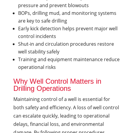
pressure and prevent blowouts
BOPs, drilling mud, and monitoring systems
are key to safe drilling
Early kick detection helps prevent major well
control incidents
Shut-in and circulation procedures restore
well stability safely
Training and equipment maintenance reduce
operational risks
Why Well Control Matters in
Drilling Operations
Maintaining control of a well is essential for
both safety and efficiency. A loss of well control
can escalate quickly, leading to operational
delays, financial loss, and environmental
damage. By following proper procedures,