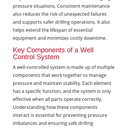
pressure situations. Consistent maintenance
also reduces the risk of unexpected failures
and supports safer drilling operations. It also
helps extend the lifespan of essential
equipment and minimizes costly downtime.
Key Components of a Well
Control System
A well-controlled system is made up of multiple
components that work together to manage
pressure and maintain stability. Each element
has a specific function, and the system is only
effective when all parts operate correctly.
Understanding how these components
interact is essential for preventing pressure
imbalances and ensuring safe drilling