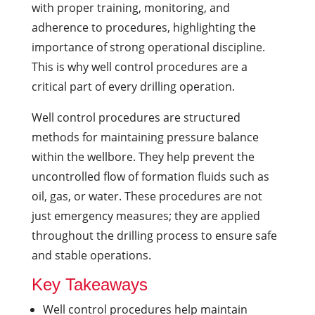
with proper training, monitoring, and
adherence to procedures, highlighting the
importance of strong operational discipline.
This is why well control procedures are a
critical part of every drilling operation.
Well control procedures are structured
methods for maintaining pressure balance
within the wellbore. They help prevent the
uncontrolled flow of formation fluids such as
oil, gas, or water. These procedures are not
just emergency measures; they are applied
throughout the drilling process to ensure safe
and stable operations.
Key Takeaways
Well control procedures help maintain