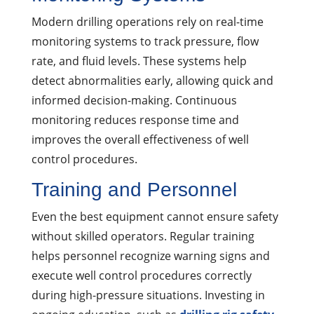
Modern drilling operations rely on real-time
monitoring systems to track pressure, flow
rate, and fluid levels. These systems help
detect abnormalities early, allowing quick and
informed decision-making. Continuous
monitoring reduces response time and
improves the overall effectiveness of well
control procedures.
Training and Personnel
Even the best equipment cannot ensure safety
without skilled operators. Regular training
helps personnel recognize warning signs and
execute well control procedures correctly
during high-pressure situations. Investing in