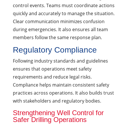
control events. Teams must coordinate actions
quickly and accurately to manage the situation.
Clear communication minimizes confusion
during emergencies. It also ensures all team
members follow the same response plan.
Regulatory Compliance
Following industry standards and guidelines
ensures that operations meet safety
requirements and reduce legal risks.
Compliance helps maintain consistent safety
practices across operations. It also builds trust
with stakeholders and regulatory bodies.
Strengthening Well Control for
Safer Drilling Operations