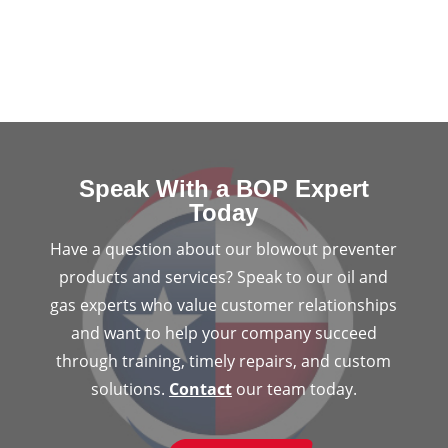
Speak With a BOP Expert
Today
Have a question about our blowout preventer
products and services? Speak to our oil and
gas experts who value customer relationships
and want to help your company succeed
through training, timely repairs, and custom
solutions.
Contact
our team today.