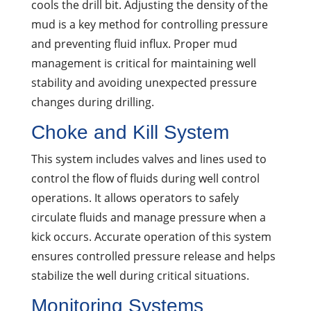
cools the drill bit. Adjusting the density of the
mud is a key method for controlling pressure
and preventing fluid influx. Proper mud
management is critical for maintaining well
stability and avoiding unexpected pressure
changes during drilling.
Choke and Kill System
This system includes valves and lines used to
control the flow of fluids during well control
operations. It allows operators to safely
circulate fluids and manage pressure when a
kick occurs. Accurate operation of this system
ensures controlled pressure release and helps
stabilize the well during critical situations.
Monitoring Systems