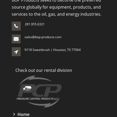
BOP Products seeks to become the preferred
source globally for equipment, products, and
services to the oil, gas, and energy industries.
281.955.6321
sales@bop-products.com
9118 Sweetbrush | Houston, TX 77064
Check out our rental division
Home