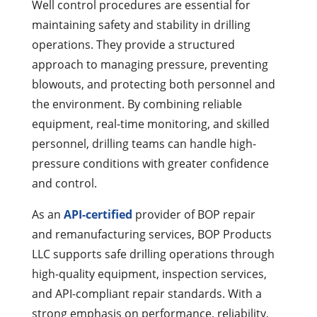
Well control procedures are essential for
maintaining safety and stability in drilling
operations. They provide a structured
approach to managing pressure, preventing
blowouts, and protecting both personnel and
the environment. By combining reliable
equipment, real-time monitoring, and skilled
personnel, drilling teams can handle high-
pressure conditions with greater confidence
and control.
As an
API-certified
provider
of BOP repair
and
remanufacturing services, BOP Products
LLC supports safe drilling operations through
high-quality equipment, inspection services,
and API-compliant repair standards. With a
strong emphasis on performance, reliability,