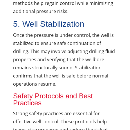
methods help regain control while minimizing
additional pressure risks.
5. Well Stabilization
Once the pressure is under control, the well is
stabilized to ensure safe continuation of
drilling. This may involve adjusting drilling fluid
properties and verifying that the wellbore
remains structurally sound. Stabilization
confirms that the well is safe before normal
operations resume.
Safety Protocols and Best
Practices
Strong safety practices are essential for
effective well control. These protocols help
teams stay prepared and reduce the risk of