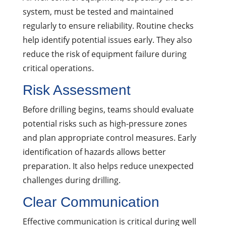
system, must be tested and maintained
regularly to ensure reliability. Routine checks
help identify potential issues early. They also
reduce the risk of equipment failure during
critical operations.
Risk Assessment
Before drilling begins, teams should evaluate
potential risks such as high-pressure zones
and plan appropriate control measures. Early
identification of hazards allows better
preparation. It also helps reduce unexpected
challenges during drilling.
Clear Communication
Effective communication is critical during well