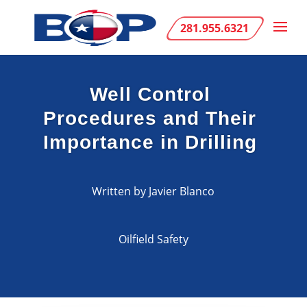
281.955.6321
Well Control
Procedures and Their
Importance in Drilling
Written by Javier Blanco
Oilfield Safety