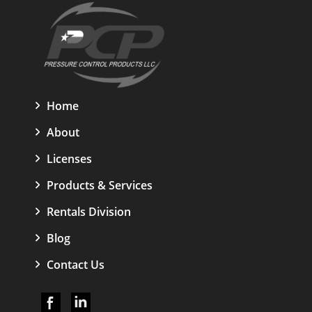
Home
About
Licenses
Products & Services
Rentals Division
Blog
Contact Us