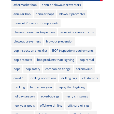
aftermarket bop
annular blowout preventers
annular bop
annular bops
blowout preventer
Blowout Preventer Components
blowout preventer inspection
blowout preventer rams
blowout preventers
blowout prevention
bop inspection checklist
BOP inspection requirements
bop products
bop products thanksgiving
bop rental
bops
bop safety
companion flange
coronavirus
covid-19
drilling operations
drilling rigs
elastomers
fracking
happy new year
happy thanksgiving
holiday season
jacked-up rigs
merry christmas
new year goals
offshore drilling
offshore oil rigs