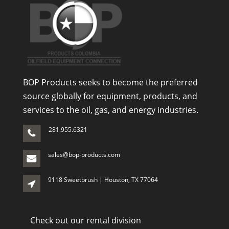
BOP Products seeks to become the preferred
source globally for equipment, products, and
services to the oil, gas, and energy industries.
281.955.6321
sales@bop-products.com
9118 Sweetbrush | Houston, TX 77064
Check out our rental division