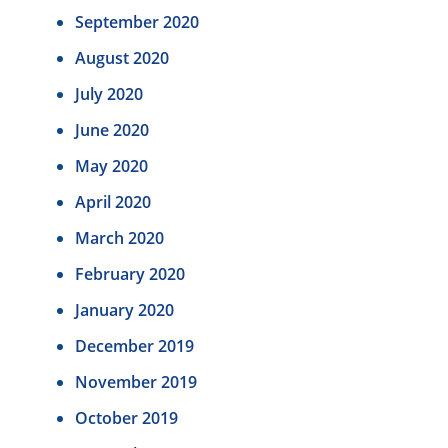
September 2020
August 2020
July 2020
June 2020
May 2020
April 2020
March 2020
February 2020
January 2020
December 2019
November 2019
October 2019