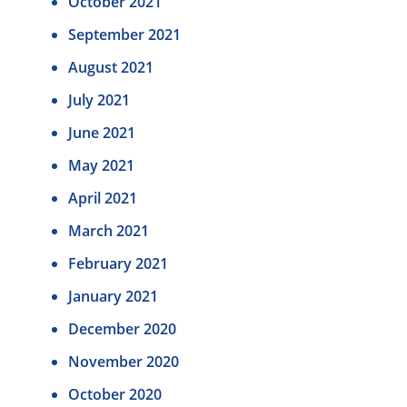
October 2021
September 2021
August 2021
July 2021
June 2021
May 2021
April 2021
March 2021
February 2021
January 2021
December 2020
November 2020
October 2020