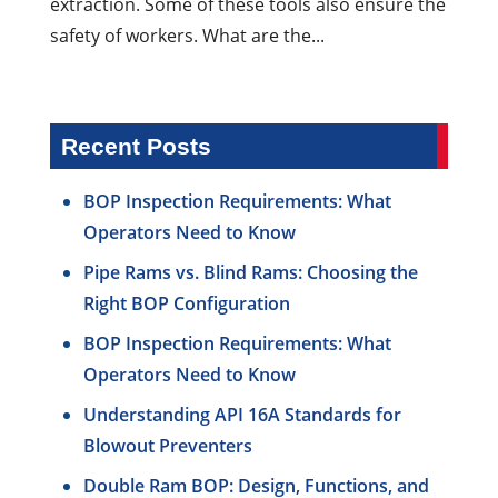
extraction. Some of these tools also ensure the
safety of workers. What are the...
Recent Posts
BOP Inspection Requirements: What
Operators Need to Know
Pipe Rams vs. Blind Rams: Choosing the
Right BOP Configuration
BOP Inspection Requirements: What
Operators Need to Know
Understanding API 16A Standards for
Blowout Preventers
Double Ram BOP: Design, Functions, and