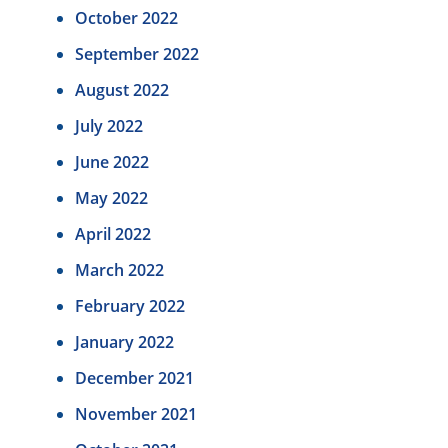
October 2022
September 2022
August 2022
July 2022
June 2022
May 2022
April 2022
March 2022
February 2022
January 2022
December 2021
November 2021