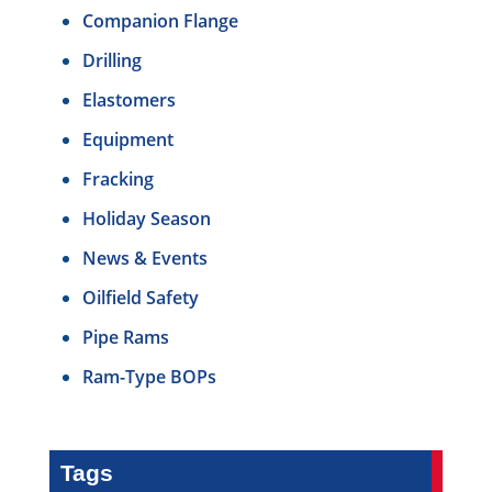
Companion Flange
Drilling
Elastomers
Equipment
Fracking
Holiday Season
News & Events
Oilfield Safety
Pipe Rams
Ram-Type BOPs
Tags