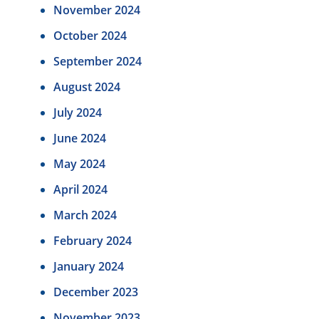
November 2024
October 2024
September 2024
August 2024
July 2024
June 2024
May 2024
April 2024
March 2024
February 2024
January 2024
December 2023
November 2023