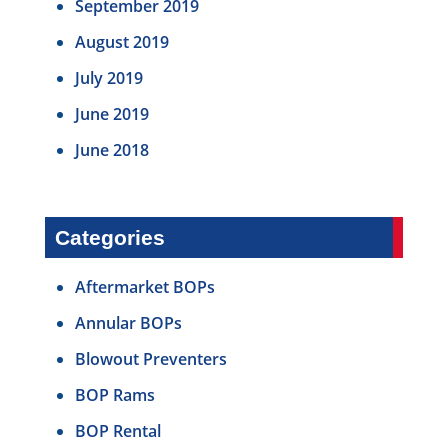
September 2019
August 2019
July 2019
June 2019
June 2018
Categories
Aftermarket BOPs
Annular BOPs
Blowout Preventers
BOP Rams
BOP Rental