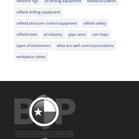
offshore rigs
oil drilling equipment
oilfield accidents
oilfield drilling equipment
oilfield pressure control equipment
oilfield safety
oilfield tools
oil industry
pipe rams
ram bops
types of elastomers
what are well control procedures
workplace safety