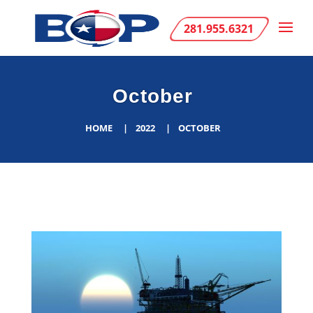
281.955.6321
October
HOME
2022
OCTOBER