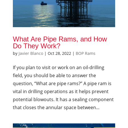
What Are Pipe Rams, and How
Do They Work?
by
Javier Blanco
|
Oct 28, 2022
|
BOP Rams
If you plan to visit or work on an oil-drilling
field, you should be able to answer the
question, “What are pipe rams?” A pipe ram is
vital in drilling operations as it helps prevent
potential blowouts. It has a sealing component
that closes the annular space between...