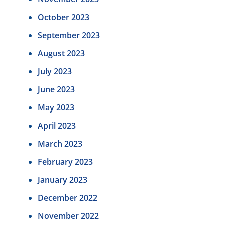
October 2023
September 2023
August 2023
July 2023
June 2023
May 2023
April 2023
March 2023
February 2023
January 2023
December 2022
November 2022