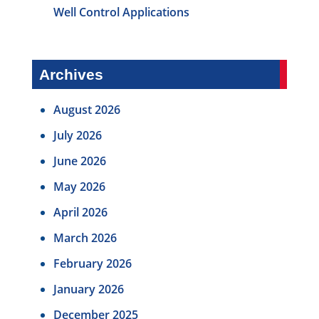
Well Control Applications
Archives
August 2026
July 2026
June 2026
May 2026
April 2026
March 2026
February 2026
January 2026
December 2025