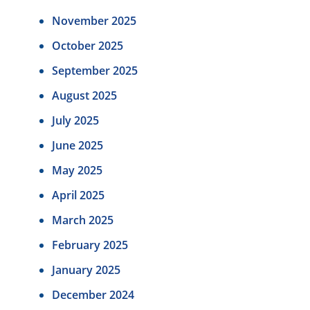
November 2025
October 2025
September 2025
August 2025
July 2025
June 2025
May 2025
April 2025
March 2025
February 2025
January 2025
December 2024