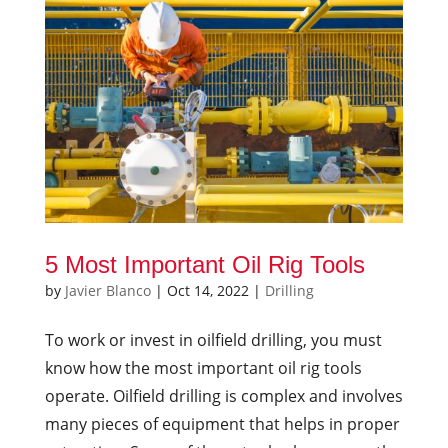
5 Most Important Oil Rig Tools
by
Javier Blanco
|
Oct 14, 2022
|
Drilling
To work or invest in oilfield drilling, you must
know how the most important oil rig tools
operate. Oilfield drilling is complex and involves
many pieces of equipment that helps in proper