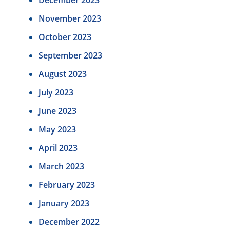
November 2023
October 2023
September 2023
August 2023
July 2023
June 2023
May 2023
April 2023
March 2023
February 2023
January 2023
December 2022