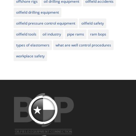
offshore rigs
oil drilling equipment
oilfield accidents
oilfield drilling equipment
oilfield pressure control equipment
oilfield safety
oilfield tools
oil industry
pipe rams
ram bops
types of elastomers
what are well control procedures
workplace safety