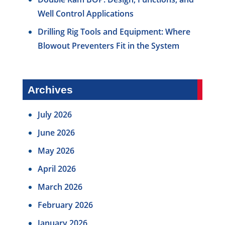
Well Control Applications
Drilling Rig Tools and Equipment: Where
Blowout Preventers Fit in the System
Archives
July 2026
June 2026
May 2026
April 2026
March 2026
February 2026
January 2026