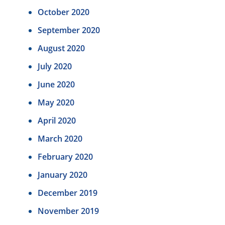
October 2020
September 2020
August 2020
July 2020
June 2020
May 2020
April 2020
March 2020
February 2020
January 2020
December 2019
November 2019