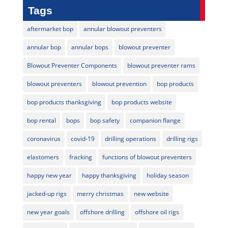
Tags
aftermarket bop
annular blowout preventers
annular bop
annular bops
blowout preventer
Blowout Preventer Components
blowout preventer rams
blowout preventers
blowout prevention
bop products
bop products thanksgiving
bop products website
bop rental
bops
bop safety
companion flange
coronavirus
covid-19
drilling operations
drilling rigs
elastomers
fracking
functions of blowout preventers
happy new year
happy thanksgiving
holiday season
jacked-up rigs
merry christmas
new website
new year goals
offshore drilling
offshore oil rigs