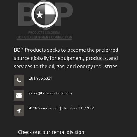
BOP Products seeks to become the preferred
source globally for equipment, products, and
services to the oil, gas, and energy industries.
281.955.6321
sales@bop-products.com
9118 Sweetbrush | Houston, TX 77064
Check out our rental division