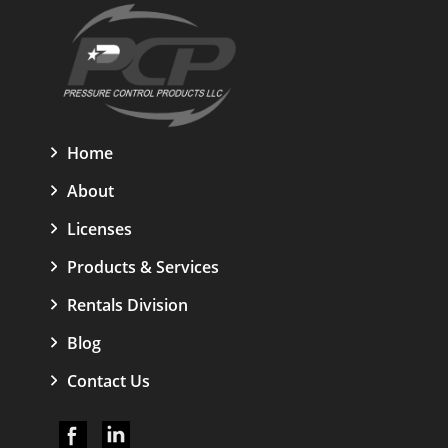
Home
About
Licenses
Products & Services
Rentals Division
Blog
Contact Us