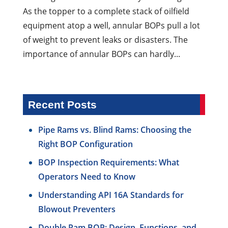
As the topper to a complete stack of oilfield
equipment atop a well, annular BOPs pull a lot
of weight to prevent leaks or disasters. The
importance of annular BOPs can hardly...
Recent Posts
Pipe Rams vs. Blind Rams: Choosing the
Right BOP Configuration
BOP Inspection Requirements: What
Operators Need to Know
Understanding API 16A Standards for
Blowout Preventers
Double Ram BOP: Design, Functions, and