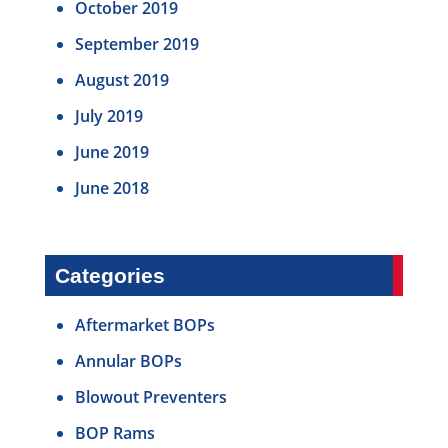
October 2019
September 2019
August 2019
July 2019
June 2019
June 2018
Categories
Aftermarket BOPs
Annular BOPs
Blowout Preventers
BOP Rams