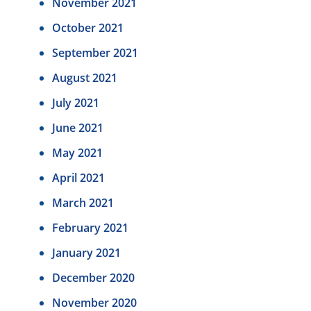
November 2021
October 2021
September 2021
August 2021
July 2021
June 2021
May 2021
April 2021
March 2021
February 2021
January 2021
December 2020
November 2020