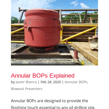
Annular BOPs Explained
by
Javier Blanco
|
Feb 28, 2020
|
Annular BOPs
,
Blowout Preventers
Annular BOPs are designed to provide the
finishing touch essential to any oil drilling site.