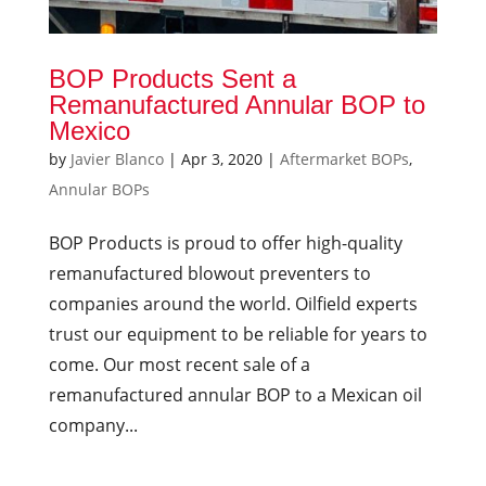
BOP Products Sent a
Remanufactured Annular BOP to
Mexico
by
Javier Blanco
|
Apr 3, 2020
|
Aftermarket BOPs
,
Annular BOPs
BOP Products is proud to offer high-quality
remanufactured blowout preventers to
companies around the world. Oilfield experts
trust our equipment to be reliable for years to
come. Our most recent sale of a
remanufactured annular BOP to a Mexican oil
company...