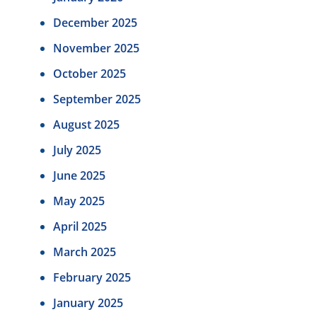
December 2025
November 2025
October 2025
September 2025
August 2025
July 2025
June 2025
May 2025
April 2025
March 2025
February 2025
January 2025