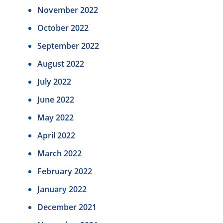
November 2022
October 2022
September 2022
August 2022
July 2022
June 2022
May 2022
April 2022
March 2022
February 2022
January 2022
December 2021