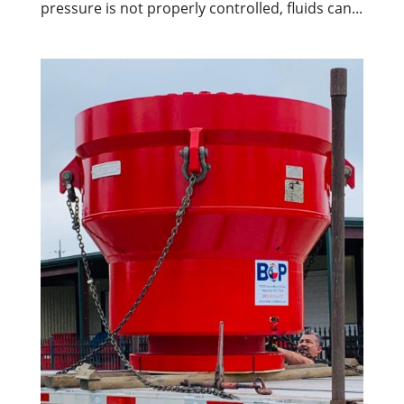
pressure is not properly controlled, fluids can...