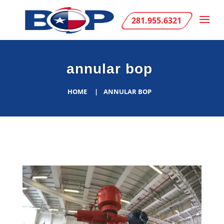
281.955.6321
annular bop
HOME
ANNULAR BOP