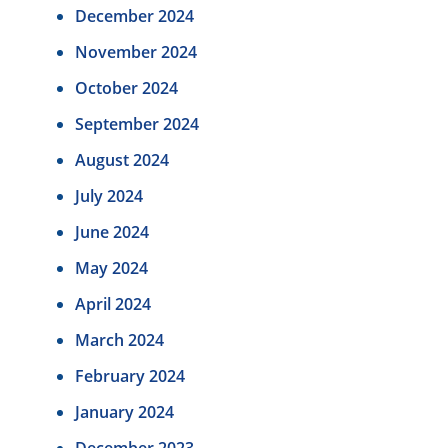
December 2024
November 2024
October 2024
September 2024
August 2024
July 2024
June 2024
May 2024
April 2024
March 2024
February 2024
January 2024
December 2023