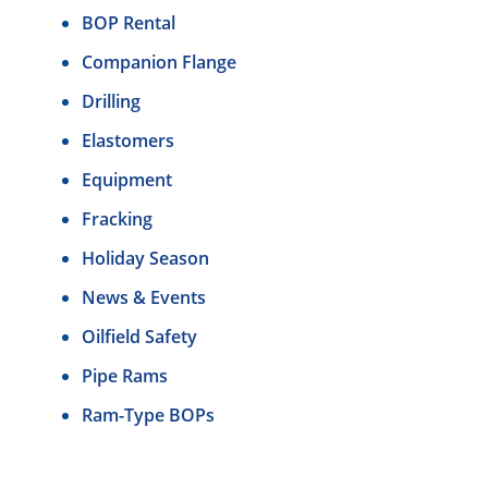
BOP Rental
Companion Flange
Drilling
Elastomers
Equipment
Fracking
Holiday Season
News & Events
Oilfield Safety
Pipe Rams
Ram-Type BOPs