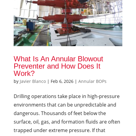
What Is An Annular Blowout
Preventer and How Does It
Work?
by
Javier Blanco
|
Feb 6, 2026
|
Annular BOPs
Drilling operations take place in high-pressure
environments that can be unpredictable and
dangerous. Thousands of feet below the
surface, oil, gas, and formation fluids are often
trapped under extreme pressure. If that