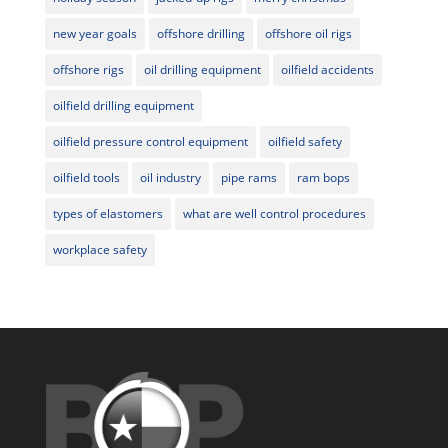
new year goals
offshore drilling
offshore oil rigs
offshore rigs
oil drilling equipment
oilfield accidents
oilfield drilling equipment
oilfield pressure control equipment
oilfield safety
oilfield tools
oil industry
pipe rams
ram bops
types of elastomers
what are well control procedures
workplace safety