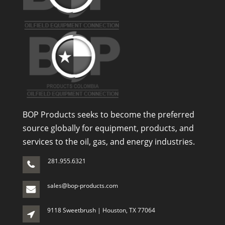
BOP Products seeks to become the preferred
source globally for equipment, products, and
services to the oil, gas, and energy industries.
281.955.6321
sales@bop-products.com
9118 Sweetbrush | Houston, TX 77064