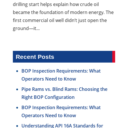
drilling start helps explain how crude oil
became the foundation of modern energy. The
first commercial oil well didn’t just open the
ground—it...
Recent Posts
BOP Inspection Requirements: What
Operators Need to Know
Pipe Rams vs. Blind Rams: Choosing the
Right BOP Configuration
BOP Inspection Requirements: What
Operators Need to Know
Understanding API 16A Standards for