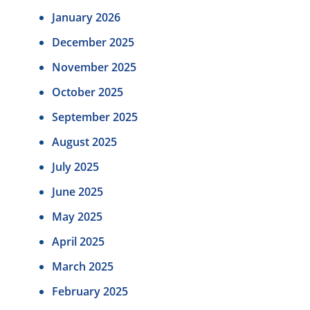
January 2026
December 2025
November 2025
October 2025
September 2025
August 2025
July 2025
June 2025
May 2025
April 2025
March 2025
February 2025