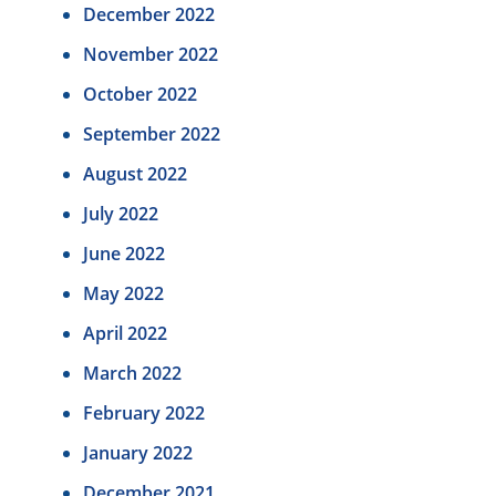
December 2022
November 2022
October 2022
September 2022
August 2022
July 2022
June 2022
May 2022
April 2022
March 2022
February 2022
January 2022
December 2021