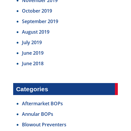
November 2019
October 2019
September 2019
August 2019
July 2019
June 2019
June 2018
Categories
Aftermarket BOPs
Annular BOPs
Blowout Preventers