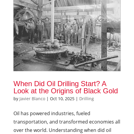
When Did Oil Drilling Start? A
Look at the Origins of Black Gold
by
Javier Blanco
|
Oct 10, 2025
|
Drilling
Oil has powered industries, fueled
transportation, and transformed economies all
over the world. Understanding when did oil