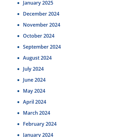
January 2025
December 2024
November 2024
October 2024
September 2024
August 2024
July 2024
June 2024
May 2024
April 2024
March 2024
February 2024
January 2024