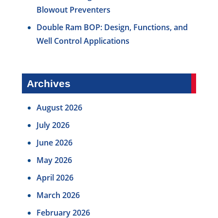
Blowout Preventers
Double Ram BOP: Design, Functions, and
Well Control Applications
Archives
August 2026
July 2026
June 2026
May 2026
April 2026
March 2026
February 2026