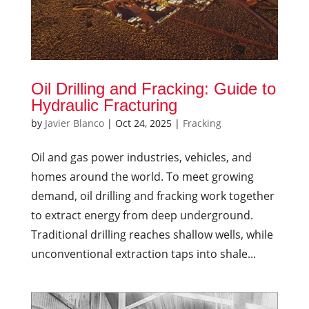
Oil Drilling and Fracking: Guide to
Hydraulic Fracturing
by
Javier Blanco
|
Oct 24, 2025
|
Fracking
Oil and gas power industries, vehicles, and
homes around the world. To meet growing
demand, oil drilling and fracking work together
to extract energy from deep underground.
Traditional drilling reaches shallow wells, while
unconventional extraction taps into shale...