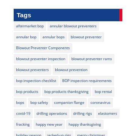
Tags
aftermarket bop
annular blowout preventers
annular bop
annular bops
blowout preventer
Blowout Preventer Components
blowout preventer inspection
blowout preventer rams
blowout preventers
blowout prevention
bop inspection checklist
BOP inspection requirements
bop products
bop products thanksgiving
bop rental
bops
bop safety
companion flange
coronavirus
covid-19
drilling operations
drilling rigs
elastomers
fracking
happy new year
happy thanksgiving
holiday season
jacked-up rigs
merry christmas