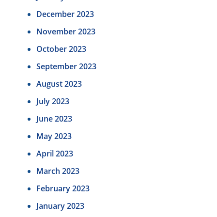
December 2023
November 2023
October 2023
September 2023
August 2023
July 2023
June 2023
May 2023
April 2023
March 2023
February 2023
January 2023