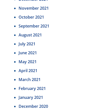
November 2021
October 2021
September 2021
August 2021
July 2021
June 2021
May 2021
April 2021
March 2021
February 2021
January 2021
December 2020