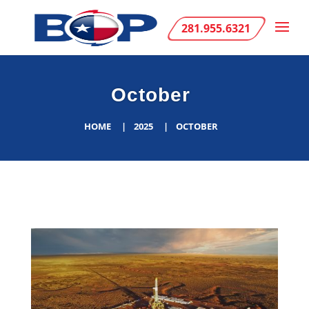
281.955.6321
October
HOME
2025
OCTOBER