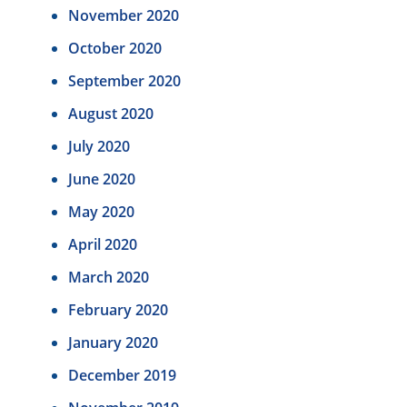
November 2020
October 2020
September 2020
August 2020
July 2020
June 2020
May 2020
April 2020
March 2020
February 2020
January 2020
December 2019