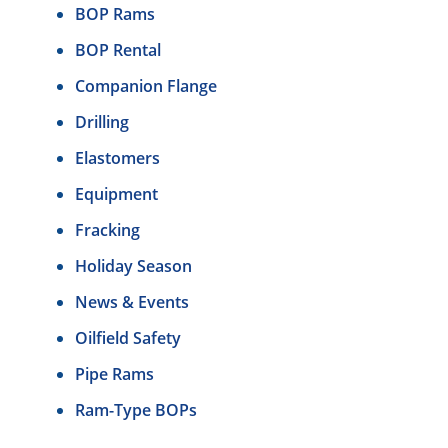
BOP Rams
BOP Rental
Companion Flange
Drilling
Elastomers
Equipment
Fracking
Holiday Season
News & Events
Oilfield Safety
Pipe Rams
Ram-Type BOPs