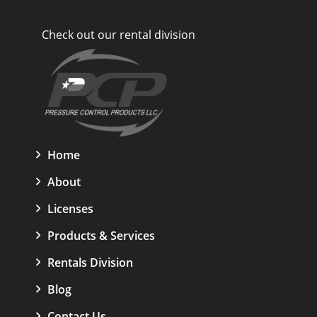
Check out our rental division
Home
About
Licenses
Products & Services
Rentals Division
Blog
Contact Us